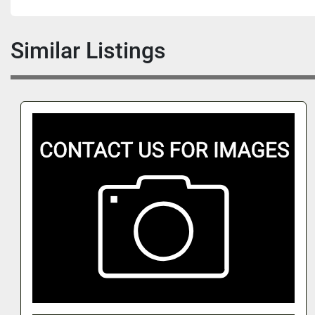
Similar Listings