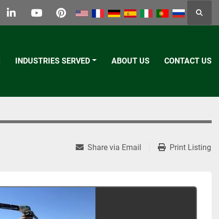
Searc
k
tter
linkedin
youtube
pinterest
S
INDUSTRIES SERVED
ABOUT US
CONTACT US
Share via Email
Print Listing