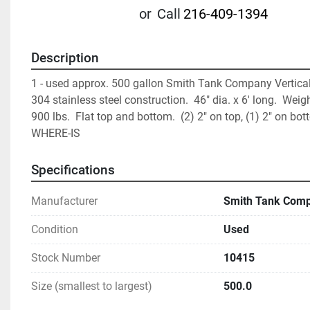
or
Call
216-409-1394
Description
1 - used approx. 500 gallon Smith Tank Company Vertical 
304 stainless steel construction.  46" dia. x 6' long.  Weigh
900 lbs.  Flat top and bottom.  (2) 2" on top, (1) 2" on bott
WHERE-IS
Specifications
Manufacturer
Smith Tank Com
Condition
Used
Stock Number
10415
Size (smallest to largest)
500.0