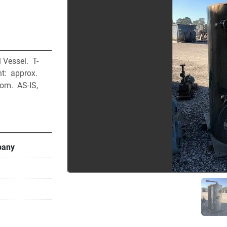
Vessel.  T-
t:  approx. 
om.  AS-IS, 
pany