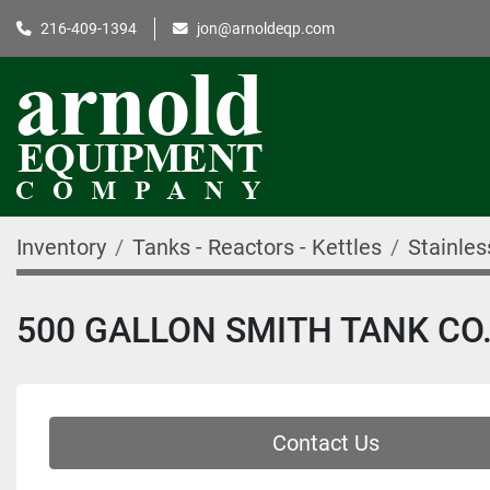
216-409-1394
jon@arnoldeqp.com
Inventory
Tanks - Reactors - Kettles
Stainles
500 GALLON SMITH TANK CO.
Contact Us