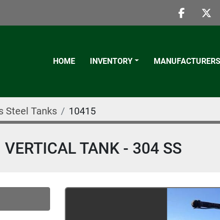
faceboo
twi
HOME
INVENTORY
MANUFACTURER
s Steel Tanks
10415
 VERTICAL TANK - 304 SS