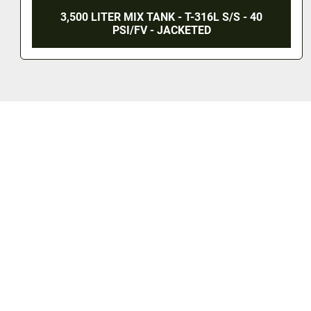
3,500 LITER MIX TANK - T-316L S/S - 40
PSI/FV - JACKETED