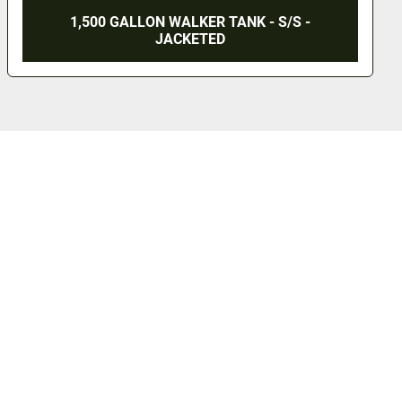
1,500 GALLON WALKER TANK - S/S -
JACKETED