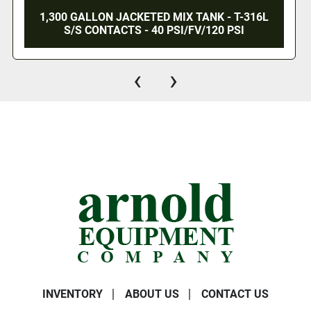
1,300 GALLON JACKETED MIX TANK - T-316L
S/S CONTACTS - 40 PSI/FV/120 PSI
‹
›
INVENTORY
ABOUT US
CONTACT US