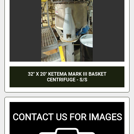
32" X 20" KETEMA MARK III BASKET
CENTRIFUGE - S/S