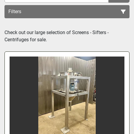
Filters
Sort by
Check out our large selection of 
Screens - Sifters - 
Centrifuges
 for sale.