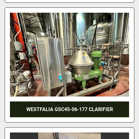
WESTFALIA GSC45-06-177 CLARIFIER