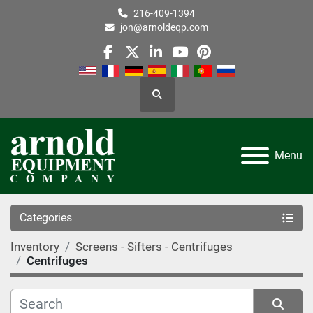
216-409-1394
jon@arnoldeqp.com
facebook
twitter
linkedin
youtube
pinterest
Search
Menu
Categories
Inventory
Screens - Sifters - Centrifuges
Centrifuges