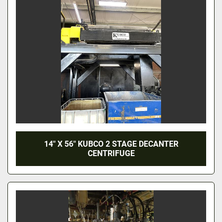
14" X 56" KUBCO 2 STAGE DECANTER
CENTRIFUGE