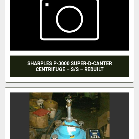
SHARPLES P-3000 SUPER-D-CANTER
CENTRIFUGE – S/S – REBUILT