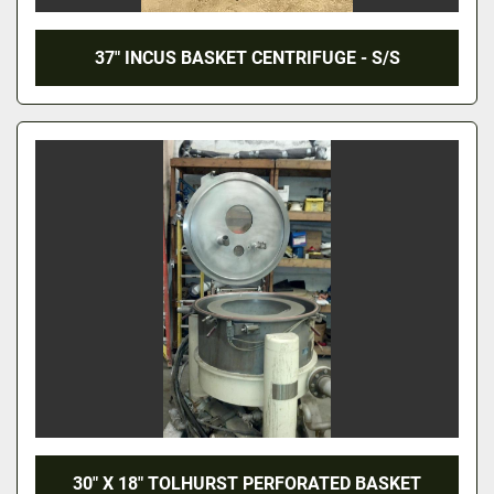
37" INCUS BASKET CENTRIFUGE - S/S
30" X 18" TOLHURST PERFORATED BASKET