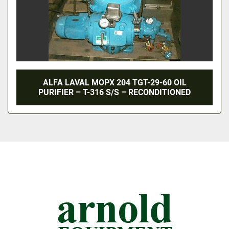
ALFA LAVAL MOPX 204 TGT-29-60 OIL
PURIFIER – T-316 S/S – RECONDITIONED