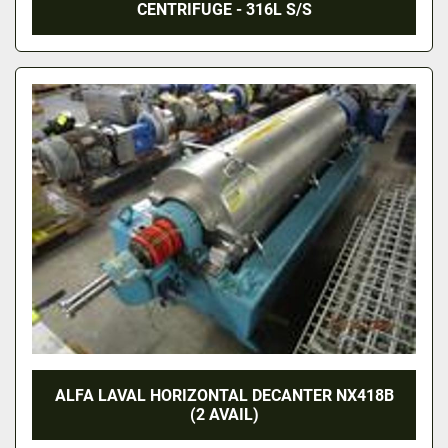
CENTRIFUGE - 316L S/S
ALFA LAVAL HORIZONTAL DECANTER NX418B
(2 AVAIL)