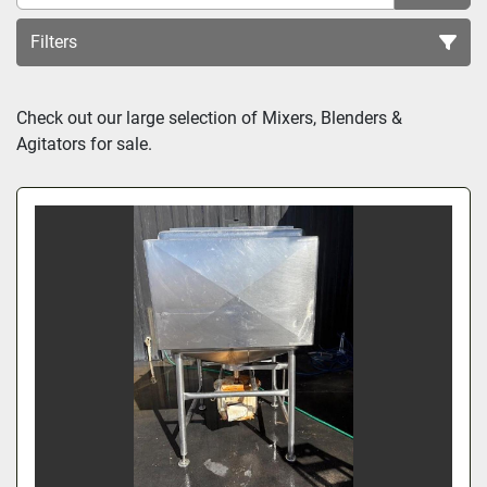
Filters
Sort by
Check out our large selection of Mixers, Blenders & 
Agitators for sale.