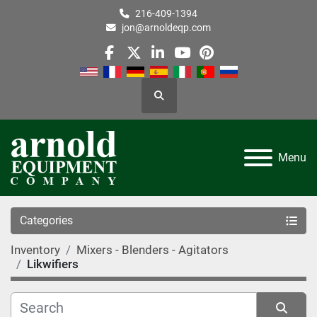
216-409-1394
jon@arnoldeqp.com
facebook
twitter
linkedin
youtube
pinterest
Search
Menu
Categories
Inventory
Mixers - Blenders - Agitators
Likwifiers