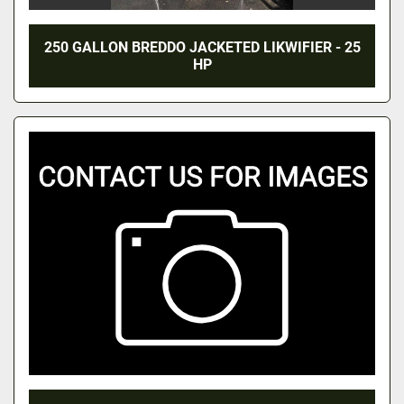
250 GALLON BREDDO JACKETED LIKWIFIER - 25
HP