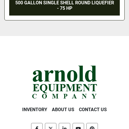
500 GALLON SINGLE SHELL ROUND LIQUEFIER
- 75 HP
INVENTORY
ABOUT US
CONTACT US