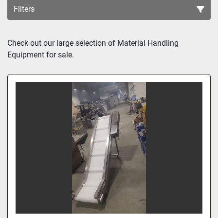
Filters
Sort by
Check out our large selection of 
Material Handling
Equipment for sale.