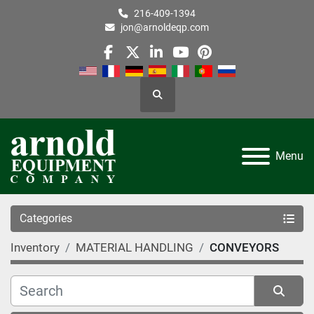
216-409-1394
jon@arnoldeqp.com
facebook
twitter
linkedin
youtube
pinterest
Search
Menu
Categories
Inventory
MATERIAL HANDLING
CONVEYORS