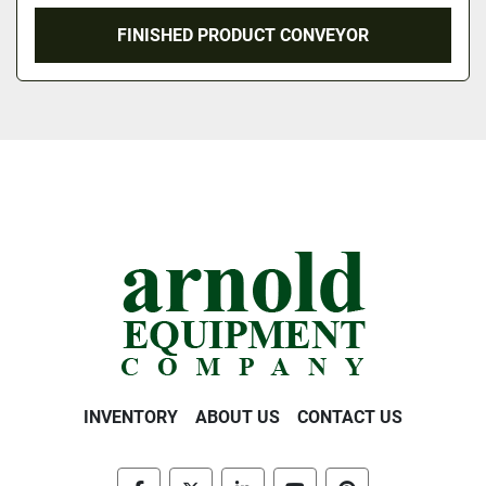
FINISHED PRODUCT CONVEYOR
INVENTORY
ABOUT US
CONTACT US