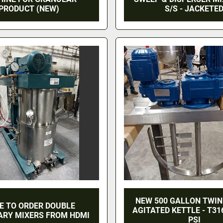
PRODUCT (NEW)
S/S - JACKETE
NEW 500 GALLON TWIN
E TO ORDER DOUBLE
AGITATED KETTLE - T316
ARY MIXERS FROM HDMI
PSI