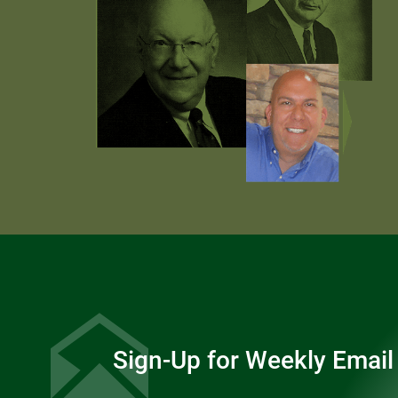
Sign-Up for Weekly Email