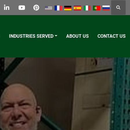
Searc
k
tter
linkedin
youtube
pinterest
S
INDUSTRIES SERVED
ABOUT US
CONTACT US