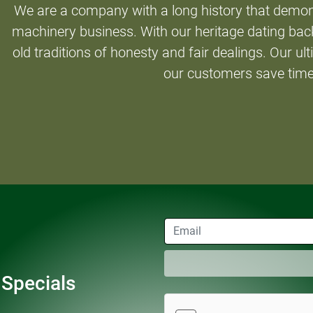
We are a company with a long history that demon
machinery business. With our heritage dating back
old traditions of honesty and fair dealings. Our ult
our customers save tim
 Specials