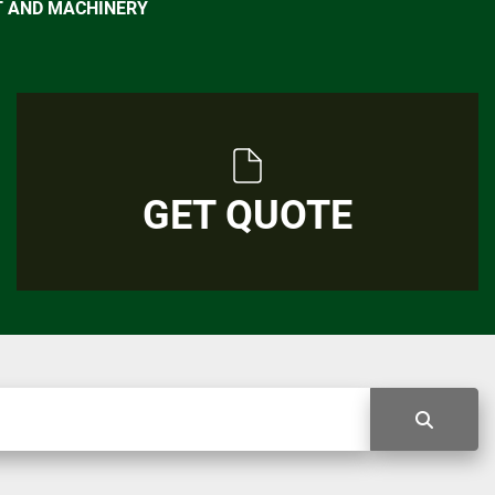
T AND MACHINERY
GET QUOTE