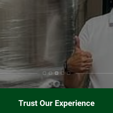
Trust Our Experience