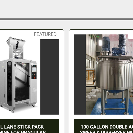
FEATURED
L LANE STICK PACK
100 GALLON DOUBLE A
INE FOR GRANULAR
SWEEP & DISPERSER MI