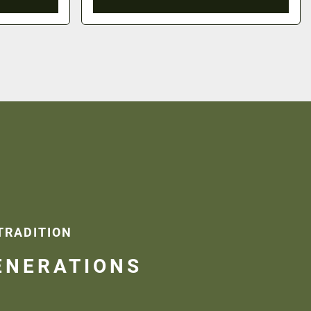
TRADITION
ENERATIONS