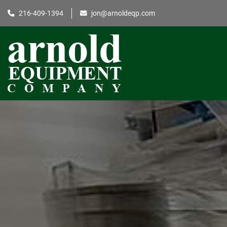
216-409-1394
jon@arnoldeqp.com