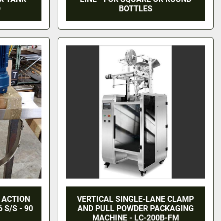
D
BOTTLES
 ACTION
VERTICAL SINGLE-LANE CLAMP
 S/S - 90
AND PULL POWDER PACKAGING
MACHINE - LC-200B-FM