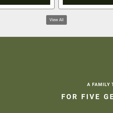
View All
A FAMILY 
FOR FIVE G