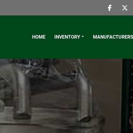
faceboo
twi
HOME
INVENTORY
MANUFACTURER