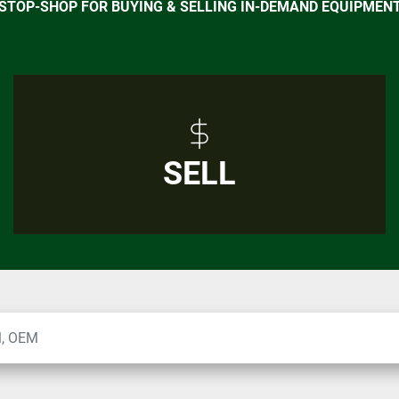
-STOP-SHOP FOR BUYING & SELLING IN-DEMAND EQUIPMEN
SELL