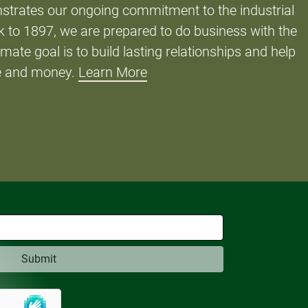
strates our ongoing commitment to the industrial
 to 1897, we are prepared to do business with the
imate goal is to build lasting relationships and help
e and money.
Learn More
Submit