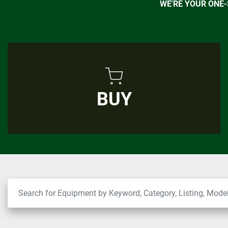
WE'RE YOUR ONE
BUY