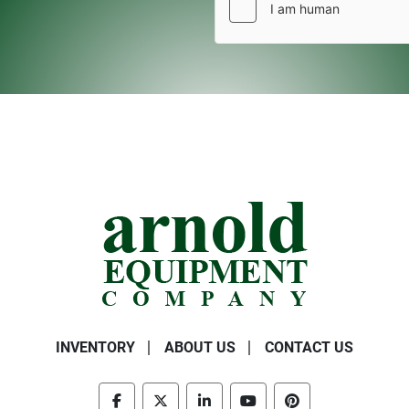
INVENTORY
ABOUT US
CONTACT US