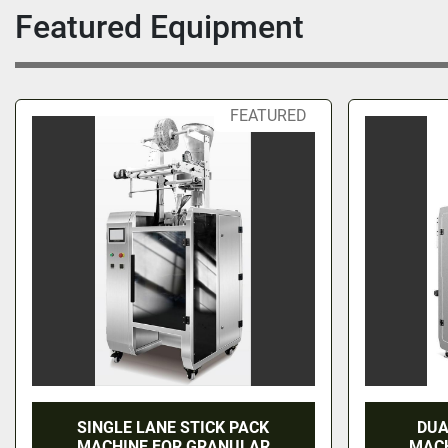
Featured Equipment
FEATURED
SINGLE LANE STICK PACK
DUA
MACHINE FOR GRANULAR
MACH