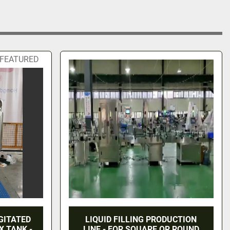
FEATURED
GITATED
LIQUID FILLING PRODUCTION
X TANK -
LINE - FOR SQUARE OR ROUND