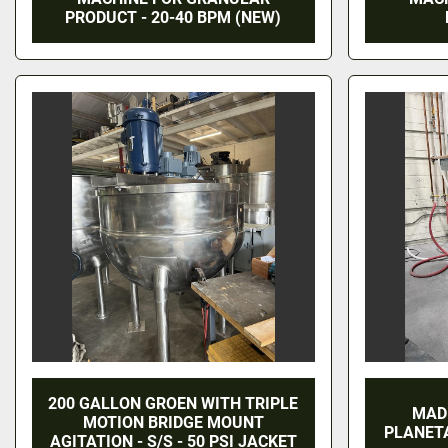
PRODUCT - 20-40 BPM (NEW)
200 GALLON GROEN WITH TRIPLE
MAD
MOTION BRIDGE MOUNT
PLANET
AGITATION - S/S - 50 PSI JACKET