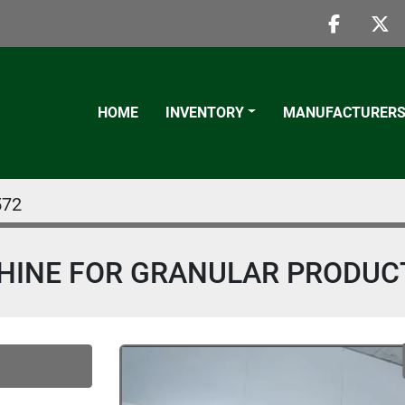
faceboo
twi
HOME
INVENTORY
MANUFACTURER
572
HINE FOR GRANULAR PRODUC