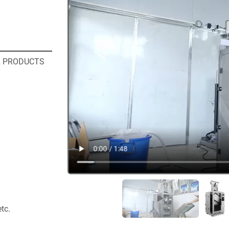
R PRODUCTS
etc.