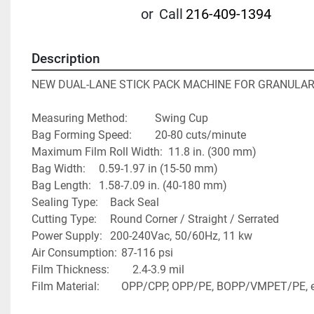
or
Call
216-409-1394
Description
NEW DUAL-LANE STICK PACK MACHINE FOR GRANULA
Measuring Method:  		Swing Cup
Bag Forming Speed:  		20-80 cuts/minute
Maximum Film Roll Width:  11.8 in. (300 mm)
Bag Width:		0.59-1.97 in (15-50 mm)
Bag Length: 	1.58-7.09 in. (40-180 mm)
Sealing Type: 	Back Seal
Cutting Type:  	Round Corner / Straight / Serrated
Power Supply:	200-240Vac, 50/60Hz, 11 kw
Air Consumption: 	87-116 psi
Film Thickness:		2.4-3.9 mil
Film Material:		OPP/CPP, OPP/PE, BOPP/VMPET/PE, 