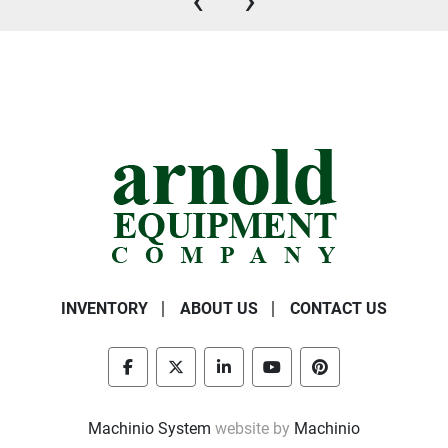
‹
›
INVENTORY
ABOUT US
CONTACT US
facebook
twitter
linkedin
youtube
pinterest
Machinio System
website by
Machinio