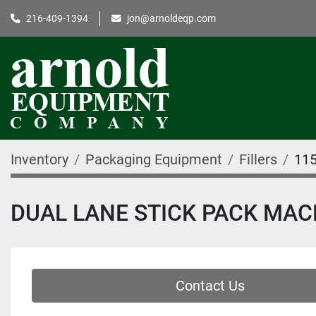
216-409-1394
jon@arnoldeqp.com
Inventory
Packaging Equipment
Fillers
11
DUAL LANE STICK PACK MAC
Contact Us