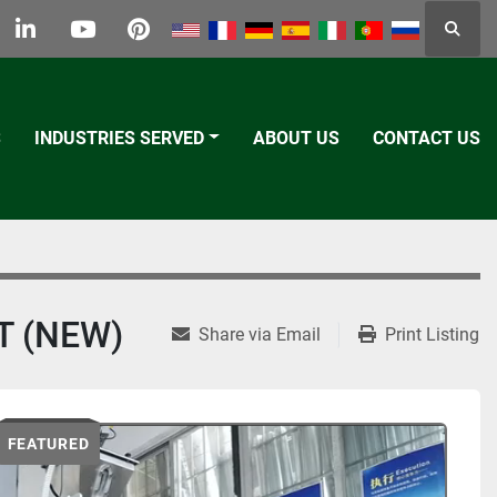
Searc
k
tter
linkedin
youtube
pinterest
S
INDUSTRIES SERVED
ABOUT US
CONTACT US
T (NEW)
Share via Email
Print Listing
FEATURED