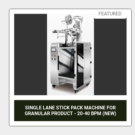
•	Protects against oxidation, mold, spoilage, and moisture, keeping 
products fresh and extending shelf life. 
Working Process:
•	Operators load the film onto the unwinding shaft. 
•	Manual or automatic vacuum feeding supplies the material (linear 
sensor detects material level: feeding stops when full, r
low). 
•	Screw-type filling and dosing. 
•	Longitudinal sealing (with easy-tear or round-corner options) and 
transverse sealing (easy-tear). 
•	The machine automatically completes feeding, measuring, 
26 VALVE FEDERAL LEFT HAND STAINLESS
STEEL GALLON FILLER (#9822)
3 Month Lead Time
1 Year Warranty