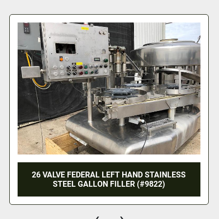
esumes when 
discharging, date printing, bag forming, sealing, and cutting						
LIQUID FILLING PRODUCTION LINE - FOR
SQUARE OR ROUND BOTTLES