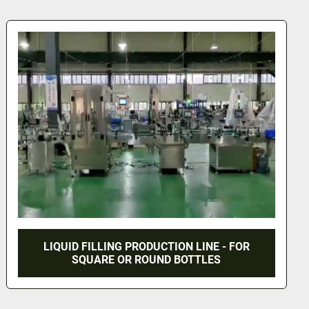
NEW - VERTICAL AUGER FILLING MACHINE
WITH CONVEYOR