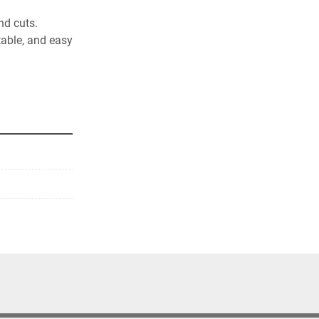
nd cuts. 
oduct sets. 
d easy 