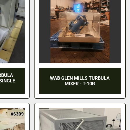
RBULA
WAB GLEN MILLS TURBULA
 SINGLE
MIXER - T-10B