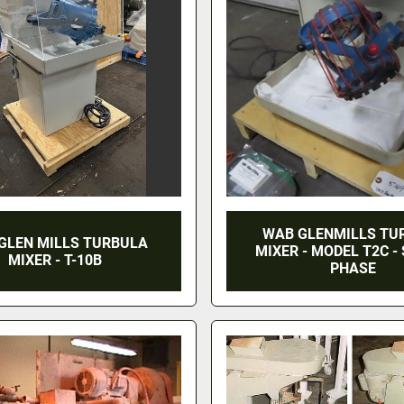
WAB GLENMILLS TU
GLEN MILLS TURBULA
MIXER - MODEL T2C -
MIXER - T-10B
PHASE