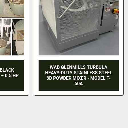
WAB GLENMILLS TURBULA
 BLACK
HEAVY-DUTY STAINLESS STEEL
– 0.5 HP
3D POWDER MIXER - MODEL T-
50A