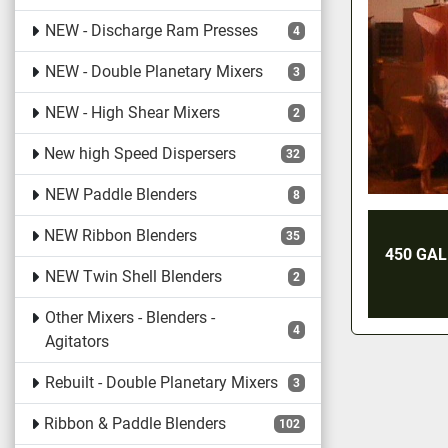
NEW - Discharge Ram Presses
4
NEW - Double Planetary Mixers
3
NEW - High Shear Mixers
2
New high Speed Dispersers
32
NEW Paddle Blenders
8
NEW Ribbon Blenders
35
450 GA
NEW Twin Shell Blenders
2
Other Mixers - Blenders -
4
Agitators
Rebuilt - Double Planetary Mixers
3
Ribbon & Paddle Blenders
102