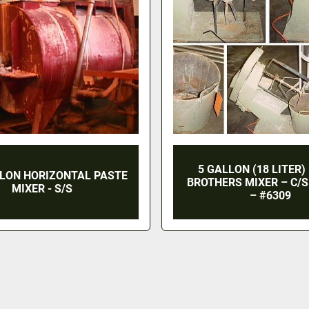
5 GALLON (18 LITER)
LLON HORIZONTAL PASTE
BROTHERS MIXER – C/S 
MIXER - S/S
– #6309