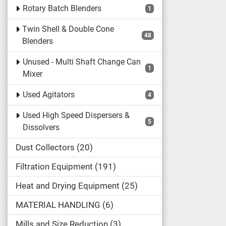
Rotary Batch Blenders
1
Twin Shell & Double Cone
48
Blenders
Unused - Multi Shaft Change Can
1
Mixer
Used Agitators
4
Used High Speed Dispersers &
5
Dissolvers
Dust Collectors
20
Filtration Equipment
191
Heat and Drying Equipment
25
MATERIAL HANDLING
6
Mills and Size Reduction
3