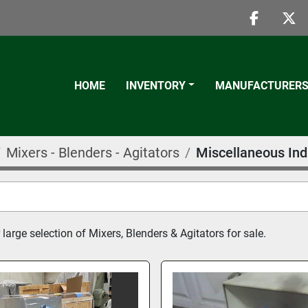
faceboo
twi
HOME
INVENTORY
MANUFACTURER
Mixers - Blenders - Agitators
Miscellaneous Ind
large selection of Mixers, Blenders & Agitators for sale.