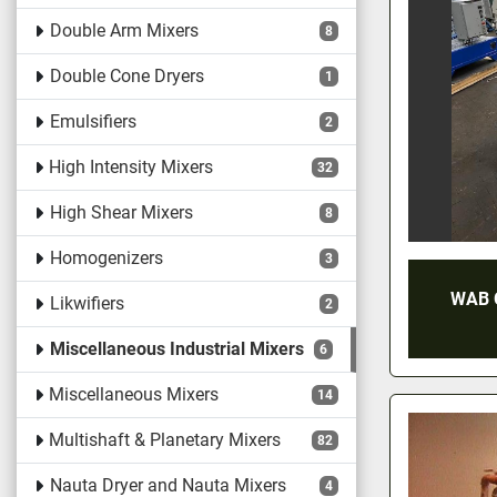
Double Arm Mixers
8
Double Cone Dryers
1
Emulsifiers
2
High Intensity Mixers
32
High Shear Mixers
8
Homogenizers
3
WAB 
Likwifiers
2
Miscellaneous Industrial Mixers
6
Miscellaneous Mixers
14
Multishaft & Planetary Mixers
82
Nauta Dryer and Nauta Mixers
4