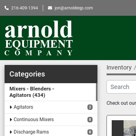
216-409-1394
jon@arnoldeqp.com
Inventory
Categories
Mixers - Blenders -
Agitators
434
Check out our 
Agitators
2
Continuous Mixers
8
Discharge Rams
8