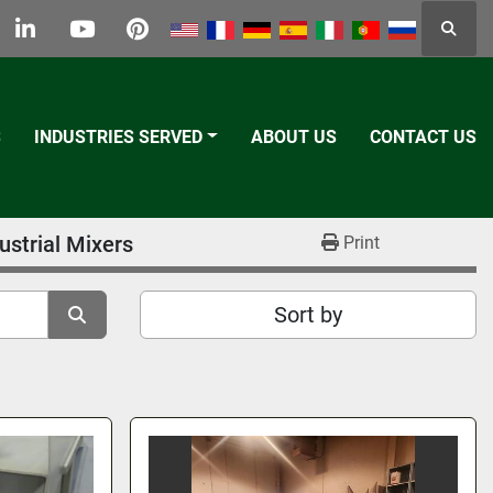
Searc
k
tter
linkedin
youtube
pinterest
S
INDUSTRIES SERVED
ABOUT US
CONTACT US
ustrial Mixers
Print
Sort by