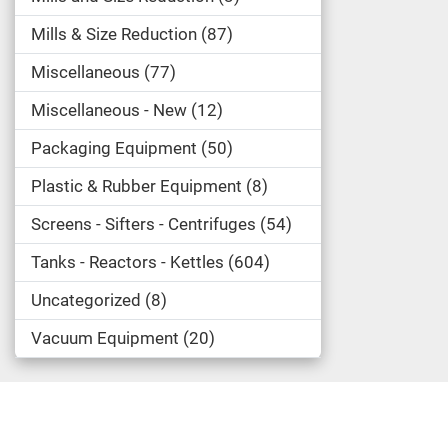
Mills & Size Reduction
87
Miscellaneous
77
Miscellaneous - New
12
Packaging Equipment
50
Plastic & Rubber Equipment
8
Screens - Sifters - Centrifuges
54
Tanks - Reactors - Kettles
604
Uncategorized
8
Vacuum Equipment
20