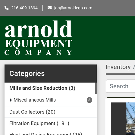
216-409-1394
jon@arnoldeqp.com
Inventory
Categories
Mills and Size Reduction
3
Miscellaneous Mills
3
Dust Collectors
20
Filtration Equipment
191
Heat and Drying Equipment
25