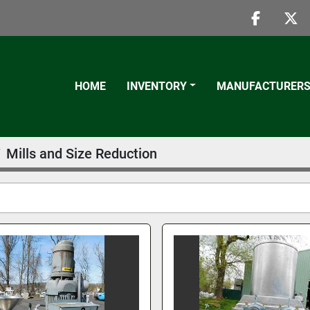
faceboo
twi
HOME
INVENTORY
MANUFACTURER
Mills and Size Reduction