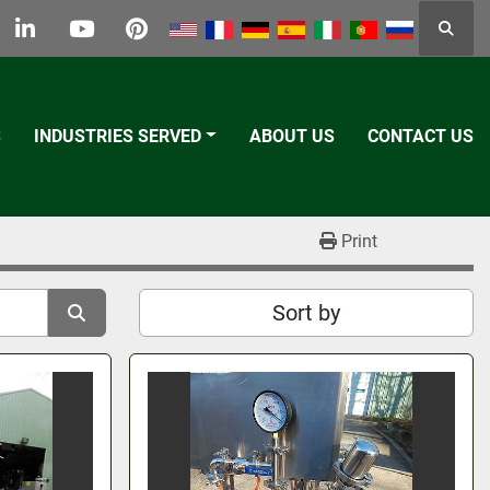
Searc
k
tter
linkedin
youtube
pinterest
S
INDUSTRIES SERVED
ABOUT US
CONTACT US
Print
Sort by