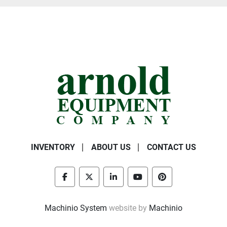
INVENTORY
ABOUT US
CONTACT US
facebook
twitter
linkedin
youtube
pinterest
Machinio System
website by
Machinio