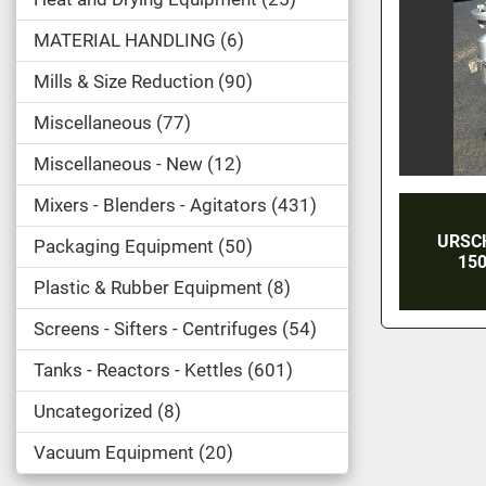
MATERIAL HANDLING
6
Mills & Size Reduction
90
Miscellaneous
77
Miscellaneous - New
12
Mixers - Blenders - Agitators
431
URSC
Packaging Equipment
50
150
Plastic & Rubber Equipment
8
Screens - Sifters - Centrifuges
54
Tanks - Reactors - Kettles
601
Uncategorized
8
Vacuum Equipment
20