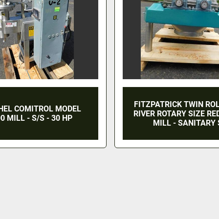
FITZPATRICK TWIN RO
HEL COMITROL MODEL
RIVER ROTARY SIZE R
0 MILL - S/S - 30 HP
MILL - SANITARY 