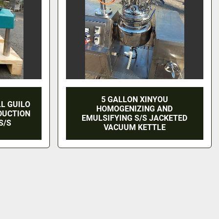
5 GALLON XINYOU
LL GUILO
HOMOGENIZING AND
EDUCTION
EMULSIFYING S/S JACKETED
S/S
VACUUM KETTLE