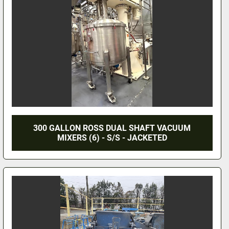
300 GALLON ROSS DUAL SHAFT VACUUM
MIXERS (6) - S/S - JACKETED