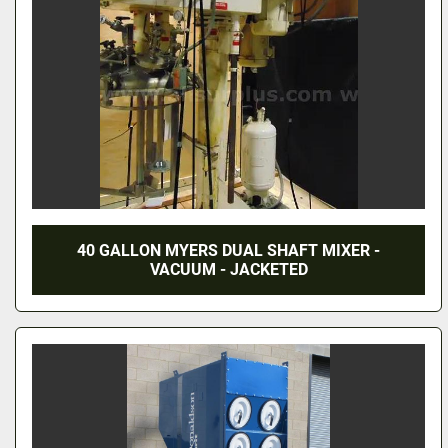
40 GALLON MYERS DUAL SHAFT MIXER -
VACUUM - JACKETED