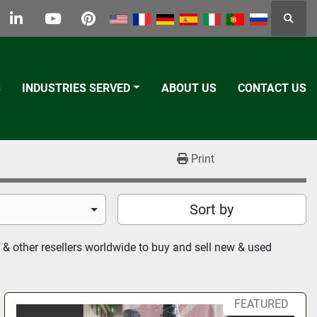
Searc
k
tter
linkedin
youtube
pinterest
S
INDUSTRIES SERVED
ABOUT US
CONTACT US
Print
Sort by
& other resellers worldwide to buy and sell new & used 
FEATURED