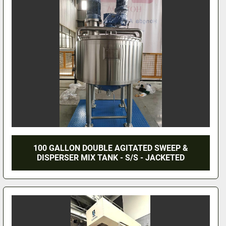
100 GALLON DOUBLE AGITATED SWEEP &
DISPERSER MIX TANK - S/S - JACKETED