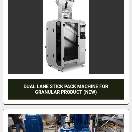
DUAL LANE STICK PACK MACHINE FOR
GRANULAR PRODUCT (NEW)