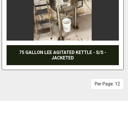
75 GALLON LEE AGITATED KETTLE - S/S -
JACKETED
Per Page: 12