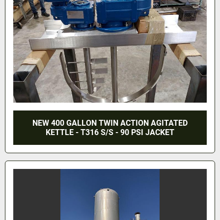
NEW 400 GALLON TWIN ACTION AGITATED
KETTLE - T316 S/S - 90 PSI JACKET