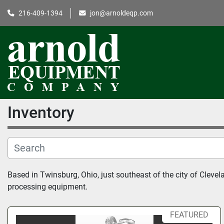
216-409-1394
jon@arnoldeqp.com
Inventory
Based in Twinsburg, Ohio, just southeast of the city of Clev
processing equipment.
FEATURED