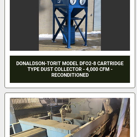
DONALDSON-TORIT MODEL DFO2-8 CARTRIDGE
TYPE DUST COLLECTOR - 4,000 CFM -
RECONDITIONED