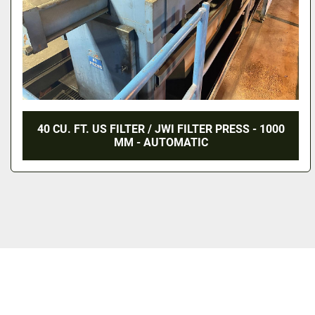
40 CU. FT. US FILTER / JWI FILTER PRESS - 1000
MM - AUTOMATIC