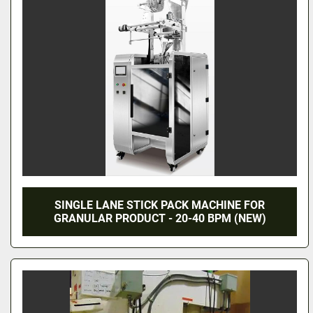
SINGLE LANE STICK PACK MACHINE FOR
GRANULAR PRODUCT - 20-40 BPM (NEW)