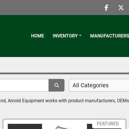
faceboo
twi
HOME
INVENTORY
MANUFACTURER
All Categories
eland, Arnold Equipment works with product manufacturers, OEMs 
FEATURED