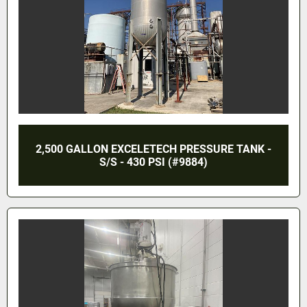
2,500 GALLON EXCELETECH PRESSURE TANK -
S/S - 430 PSI (#9884)