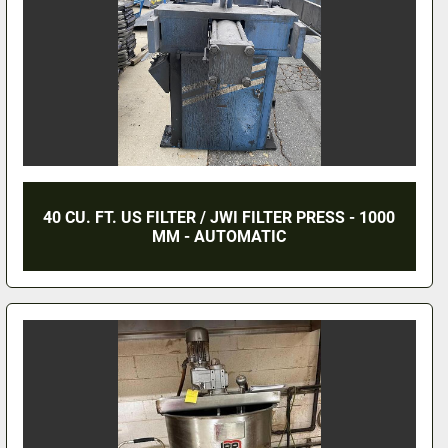
40 CU. FT. US FILTER / JWI FILTER PRESS - 1000
MM - AUTOMATIC