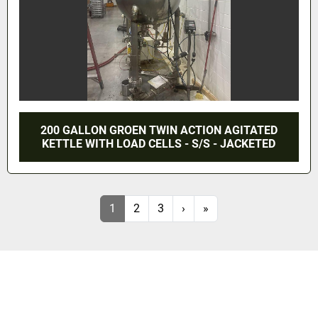
200 GALLON GROEN TWIN ACTION AGITATED
KETTLE WITH LOAD CELLS - S/S - JACKETED
1
2
3
›
»