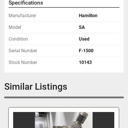
Specifications
Manufacturer
Hamilton
Model
SA
Condition
Used
Serial Number
F-1500
Stock Number
10143
Similar Listings