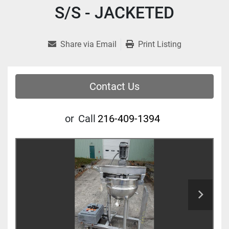
S/S - JACKETED
Share via Email
Print Listing
Contact Us
or
Call
216-409-1394