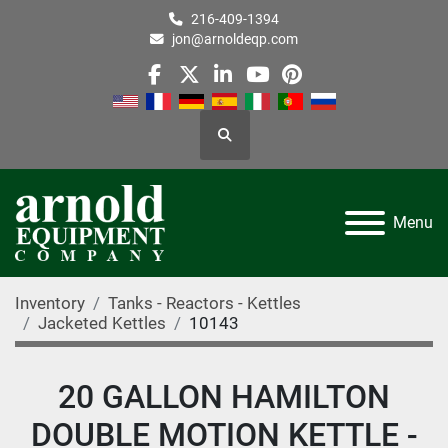
216-409-1394
jon@arnoldeqp.com
facebook
twitter
linkedin
youtube
pinterest
Search
Menu
Inventory
Tanks - Reactors - Kettles
Jacketed Kettles
10143
20 GALLON HAMILTON
DOUBLE MOTION KETTLE -