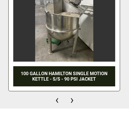
100 GALLON HAMILTON SINGLE MOTION
KETTLE - S/S - 90 PSI JACKET
‹
›