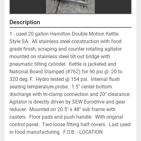
Description
1 - used 20 gallon Hamilton Double Motion Kettle.  
Style SA.  All stainless steel construction with food 
grade finish, scraping and counter rotating agitator 
mounted on stainless steel tilt out bridge with 
pneumatic tilting cylinder.  Kettle is jacketed and 
National Board Stamped (#762) for 90 psi @ -20 to 
320 deg. F.  Hydro tested @ 154 psi.  Internal flush 
seating temperature probe.  1.5" center bottom 
discharge with tri-clamp connection and 20" clearance.  
Agitator is directly driven by SEW Eurodrive and gear 
reducer.  Mounted on 20.5" x 48" sub frame with 
casters.  Floor pads and push handle.  With original 
control panel.  Two loose fitting half covers.  Last used 
in food manufacturing.  F.O.B. - LOCATION