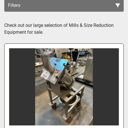
Filters
Sort by
Check out our large selection of Mills & Size Reduction 
Equipment for sale.