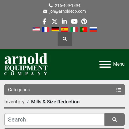
216-409-1394
jon@arnoldeqp.com
facebook
twitter
linkedin
youtube
pinterest
Search
Menu
Categories
Inventory
Mills & Size Reduction