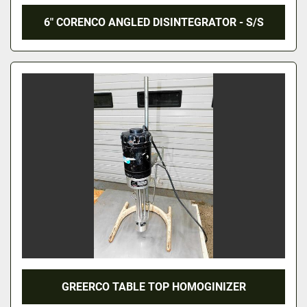
6" CORENCO ANGLED DISINTEGRATOR - S/S
GREERCO TABLE TOP HOMOGINIZER