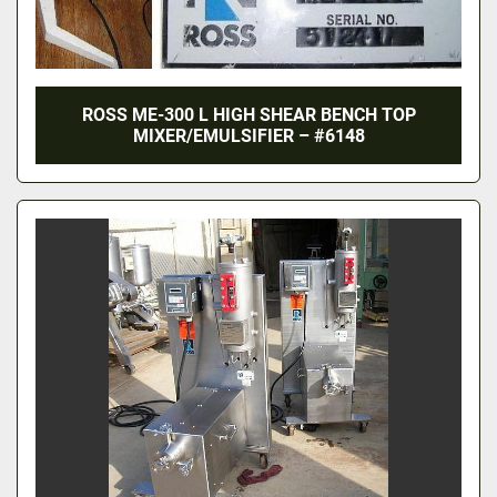
ROSS ME-300 L HIGH SHEAR BENCH TOP
MIXER/EMULSIFIER – #6148