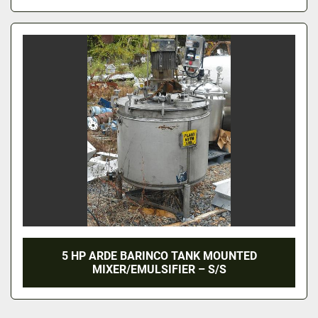
5 HP ARDE BARINCO TANK MOUNTED
MIXER/EMULSIFIER – S/S