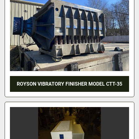
ROYSON VIBRATORY FINISHER MODEL CTT-35