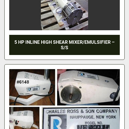
5 HP INLINE HIGH SHEAR MIXER/EMULSIFIER –
S/S