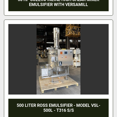
EMULSIFIER WITH VERSAMILL
500 LITER ROSS EMULSIFIER - MODEL VSL-
500L - T316 S/S