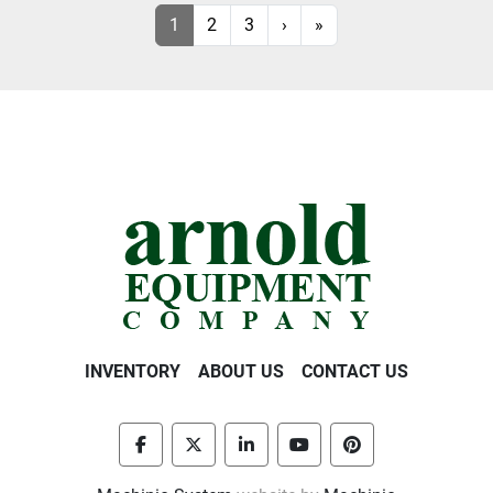
1
2
3
›
»
INVENTORY
ABOUT US
CONTACT US
facebook
twitter
linkedin
youtube
pinterest