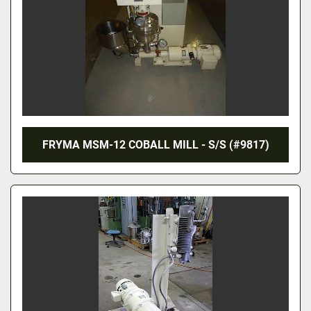
FRYMA MSM-12 COBALL MILL - S/S (#9817)