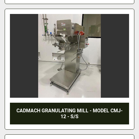
CADMACH GRANULATING MILL - MODEL CMJ-
12 - S/S