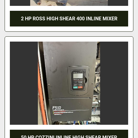
2 HP ROSS HIGH SHEAR 400 INLINE MIXER
50 HP COZZINI INLINE HIGH SHEAR MIXER