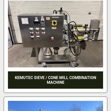
KEMUTEC SIEVE / CONE MILL COMBINATION
MACHINE