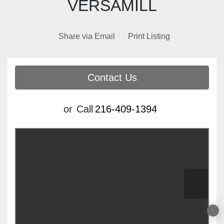
EMULSIFIER WITH
VERSAMILL
Share via Email
Print Listing
Contact Us
or
Call
216-409-1394