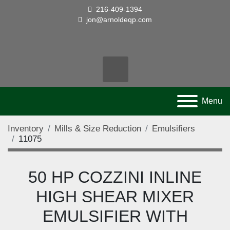
216-409-1394
jon@arnoldeqp.com
facebook
twitter
linkedin
youtube
pinterest
Search
Menu
Inventory
Mills & Size Reduction
Emulsifiers
11075
50 HP COZZINI INLINE
HIGH SHEAR MIXER