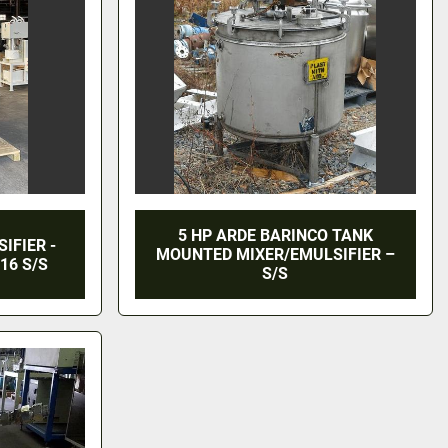
5 HP ARDE BARINCO TANK
IFIER -
MOUNTED MIXER/EMULSIFIER –
16 S/S
S/S