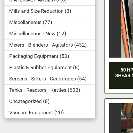
Mills and Size Reduction
3
Miscellaneous
77
Miscellaneous - New
12
Mixers - Blenders - Agitators
432
Packaging Equipment
50
Plastic & Rubber Equipment
8
50 HP
SHEAR 
Screens - Sifters - Centrifuges
54
Tanks - Reactors - Kettles
602
Uncategorized
8
Vacuum Equipment
20