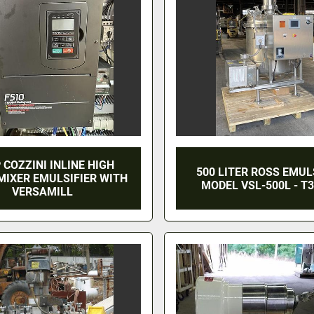
 COZZINI INLINE HIGH
500 LITER ROSS EMULS
MIXER EMULSIFIER WITH
MODEL VSL-500L - T3
VERSAMILL