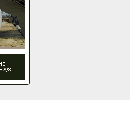
INE
– S/S