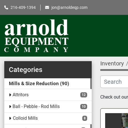
216-409-1394
jon@arnoldeqp.com
Inventory
Categories
Mills & Size Reduction
90
Attritors
12
Check out our
Ball - Pebble - Rod Mills
10
Colloid Mills
8