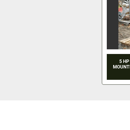
5 HP
MOUNTE