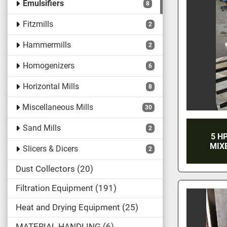
Emulsifiers
8
Fitzmills
2
Hammermills
2
Homogenizers
6
Horizontal Mills
8
Miscellaneous Mills
30
Sand Mills
2
5 H
MIX
Slicers & Dicers
2
Dust Collectors
20
Filtration Equipment
191
Heat and Drying Equipment
25
MATERIAL HANDLING
6