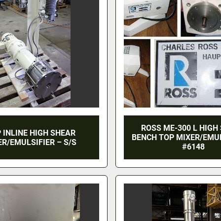
ROSS ME-300 L HIGH
P INLINE HIGH SHEAR
BENCH TOP MIXER/EMUL
ER/EMULSIFIER – S/S
#6148