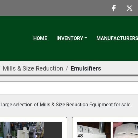
faceboo
twi
HOME
INVENTORY
MANUFACTURER
Mills & Size Reduction
Emulsifiers
 large selection of Mills & Size Reduction Equipment for sale.