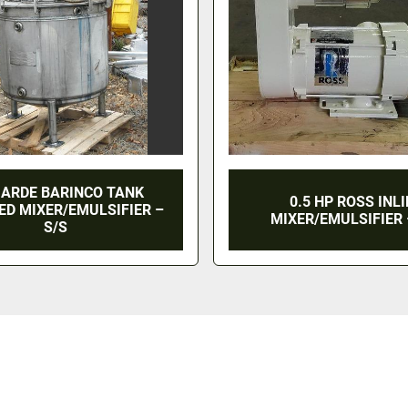
 ARDE BARINCO TANK
0.5 HP ROSS INL
D MIXER/EMULSIFIER –
MIXER/EMULSIFIER 
S/S