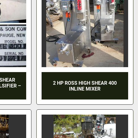
 SHEAR
2 HP ROSS HIGH SHEAR 400
SIFIER –
INLINE MIXER