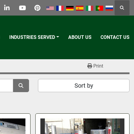
Searc
k
tter
linkedin
youtube
pinterest
S
INDUSTRIES SERVED
ABOUT US
CONTACT US
Print
Sort by