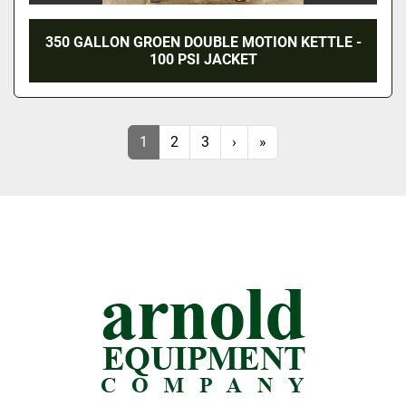
350 GALLON GROEN DOUBLE MOTION KETTLE -
100 PSI JACKET
1
2
3
›
»