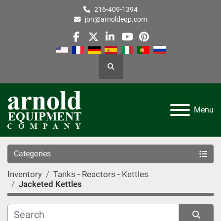
216-409-1394
jon@arnoldeqp.com
facebook
twitter
linkedin
youtube
pinterest
Search
Menu
Categories
Inventory
Tanks - Reactors - Kettles
Jacketed Kettles