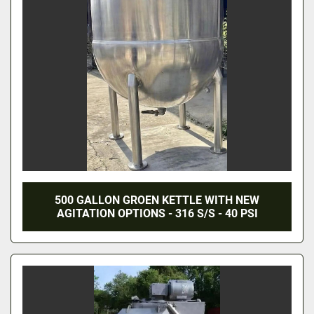
500 GALLON GROEN KETTLE WITH NEW
AGITATION OPTIONS - 316 S/S - 40 PSI