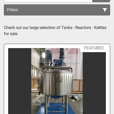
Filters
Sort by
Check out our large selection of 
Tanks - Reactors - Kettles
for sale.
FEATURED