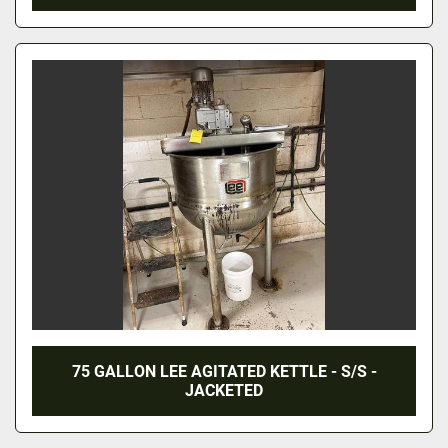
75 GALLON LEE AGITATED KETTLE - S/S -
JACKETED