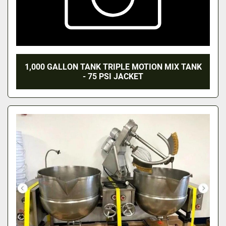
1,000 GALLON TANK TRIPLE MOTION MIX TANK
- 75 PSI JACKET