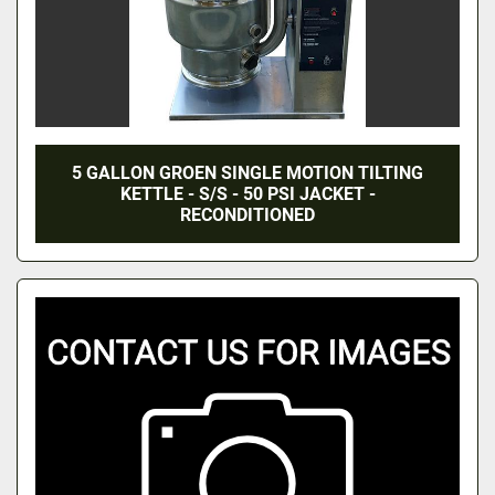
5 GALLON GROEN SINGLE MOTION TILTING
KETTLE - S/S - 50 PSI JACKET -
RECONDITIONED