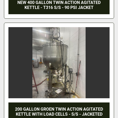
NEW 400 GALLON TWIN ACTION AGITATED
KETTLE - T316 S/S - 90 PSI JACKET
200 GALLON GROEN TWIN ACTION AGITATED
KETTLE WITH LOAD CELLS - S/S - JACKETED