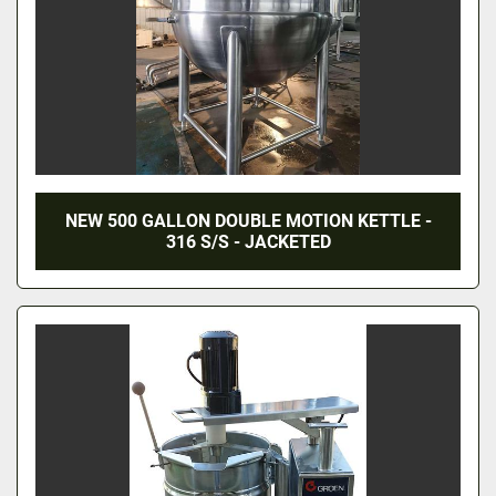
NEW 500 GALLON DOUBLE MOTION KETTLE -
316 S/S - JACKETED