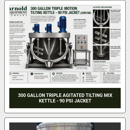
300 GALLON TRIPLE AGITATED TILTING MIX
KETTLE - 90 PSI JACKET