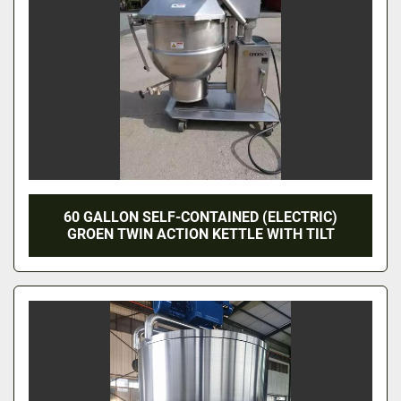
60 GALLON SELF-CONTAINED (ELECTRIC)
GROEN TWIN ACTION KETTLE WITH TILT