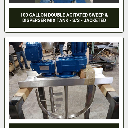
100 GALLON DOUBLE AGITATED SWEEP &
DISPERSER MIX TANK - S/S - JACKETED