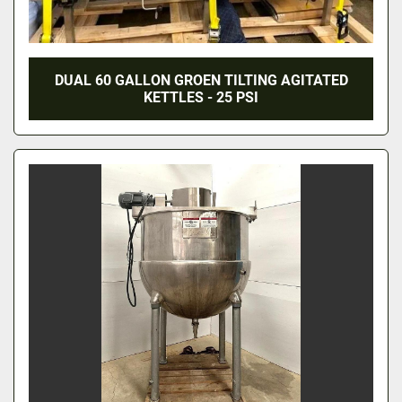
DUAL 60 GALLON GROEN TILTING AGITATED
KETTLES - 25 PSI