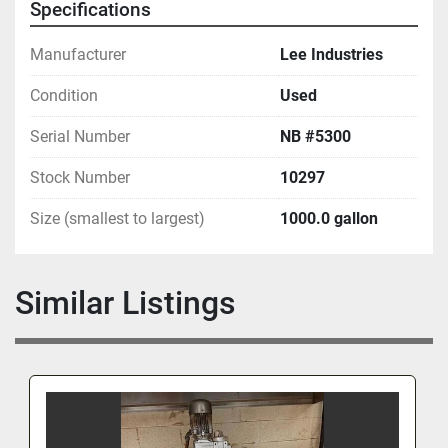
Specifications
Manufacturer
Lee Industries
Condition
Used
Serial Number
NB #5300
Stock Number
10297
Size (smallest to largest)
1000.0 gallon
Similar Listings