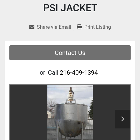
PSI JACKET
Share via Email
Print Listing
Contact Us
or
Call
216-409-1394