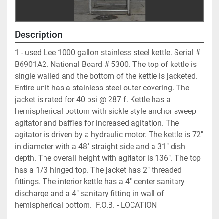
Description
1 - used Lee 1000 gallon stainless steel kettle. Serial # 
B6901A2. National Board # 5300. The top of kettle is 
single walled and the bottom of the kettle is jacketed. 
Entire unit has a stainless steel outer covering. The 
jacket is rated for 40 psi @ 287 f. Kettle has a 
hemispherical bottom with sickle style anchor sweep 
agitator and baffles for increased agitation. The 
agitator is driven by a hydraulic motor. The kettle is 72" 
in diameter with a 48" straight side and a 31" dish 
depth. The overall height with agitator is 136". The top 
has a 1/3 hinged top. The jacket has 2" threaded 
fittings. The interior kettle has a 4" center sanitary 
discharge and a 4" sanitary fitting in wall of 
hemispherical bottom.  F.O.B. - LOCATION