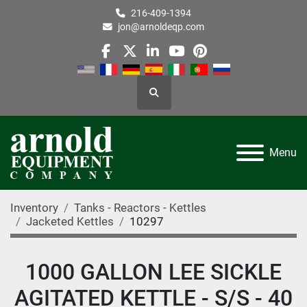
216-409-1394
jon@arnoldeqp.com
facebook
twitter
linkedin
youtube
pinterest
Search
Menu
Inventory
Tanks - Reactors - Kettles
Jacketed Kettles
10297
1000 GALLON LEE SICKLE
AGITATED KETTLE - S/S - 40