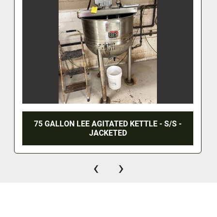
75 GALLON LEE AGITATED KETTLE - S/S -
JACKETED
‹
›