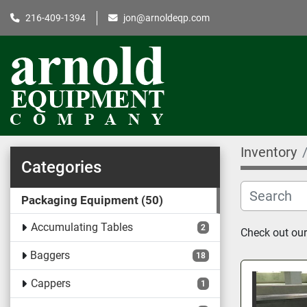
216-409-1394
jon@arnoldeqp.com
Inventory
Categories
Packaging Equipment
50
Accumulating Tables
2
Check out our
Baggers
18
Cappers
1