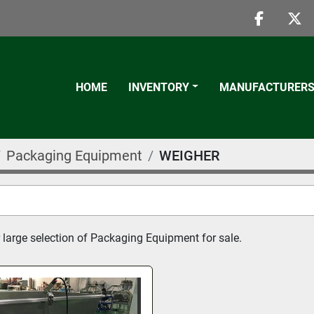
faceboo
twi
HOME
INVENTORY
MANUFACTURER
Packaging Equipment
WEIGHER
 large selection of Packaging Equipment for sale.