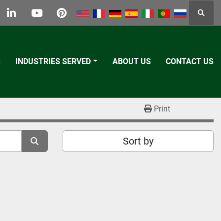
Searc
k
tter
linkedin
youtube
pinterest
S
INDUSTRIES SERVED
ABOUT US
CONTACT US
Print
Sort by