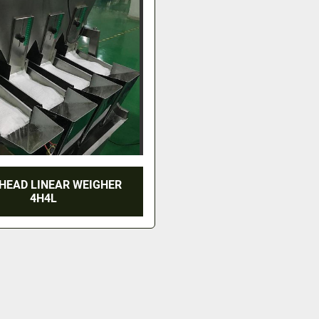
HEAD LINEAR WEIGHER
4H4L