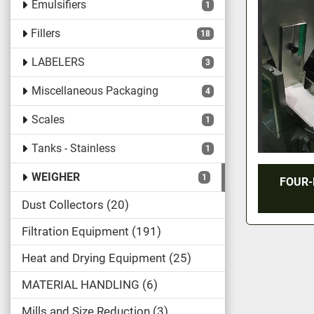
Emulsifiers
1
Fillers
18
LABELERS
3
Miscellaneous Packaging
4
Scales
1
Tanks - Stainless
1
WEIGHER
1
FOUR-
Dust Collectors
20
Filtration Equipment
191
Heat and Drying Equipment
25
MATERIAL HANDLING
6
Mills and Size Reduction
3