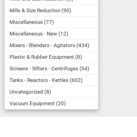
Mills & Size Reduction
90
Miscellaneous
77
Miscellaneous - New
12
Mixers - Blenders - Agitators
434
Plastic & Rubber Equipment
8
Screens - Sifters - Centrifuges
54
Tanks - Reactors - Kettles
602
Uncategorized
8
Vacuum Equipment
20