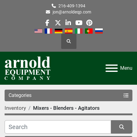
216-409-1394
jon@arnoldeqp.com
facebook
twitter
linkedin
youtube
pinterest
Search
Menu
Categories
Inventory
Mixers - Blenders - Agitators