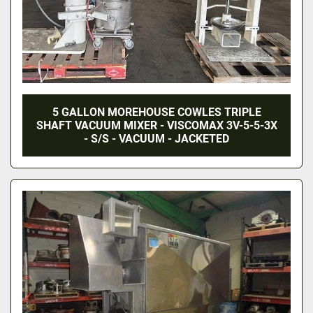
5 GALLON MOREHOUSE COWLES TRIPLE
SHAFT VACUUM MIXER - VISCOMAX 3V-5-5-3X
- S/S - VACUUM - JACKETED