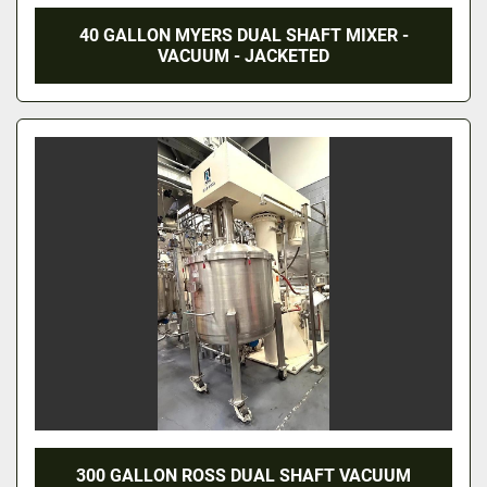
40 GALLON MYERS DUAL SHAFT MIXER -
VACUUM - JACKETED
300 GALLON ROSS DUAL SHAFT VACUUM