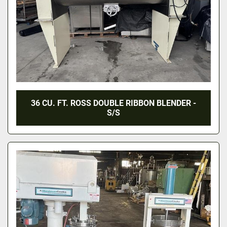
36 CU. FT. ROSS DOUBLE RIBBON BLENDER -
S/S