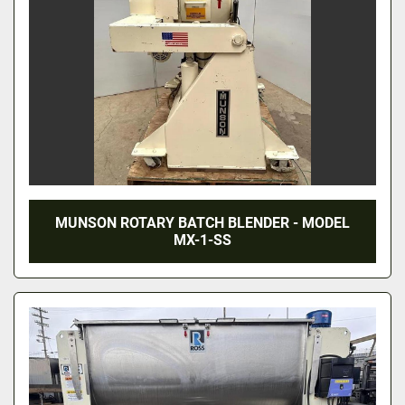
MUNSON ROTARY BATCH BLENDER - MODEL
MX-1-SS