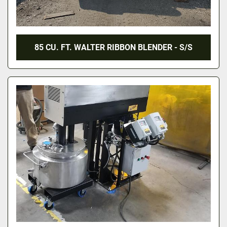
85 CU. FT. WALTER RIBBON BLENDER - S/S