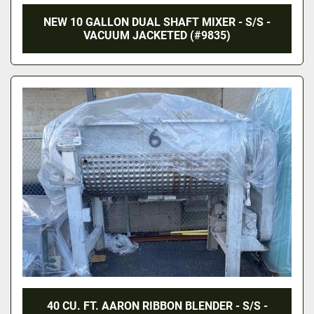
NEW 10 GALLON DUAL SHAFT MIXER - S/S -
VACUUM JACKETED (#9835)
40 CU. FT. AARON RIBBON BLENDER - S/S -