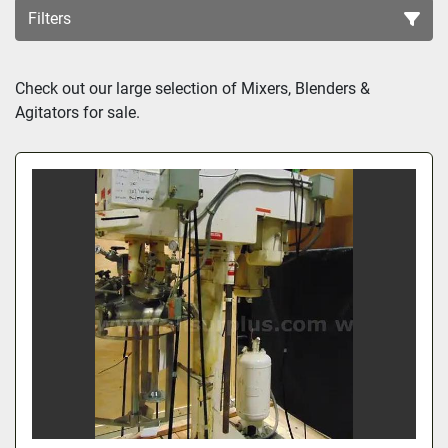
Filters
Sort by
Check out our large selection of Mixers, Blenders & 
Agitators for sale.