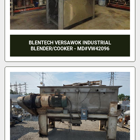
BLENTECH VERSAWOK INDUSTRIAL
BLENDER/COOKER - MD#VW42096