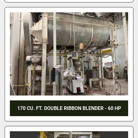
170 CU. FT. DOUBLE RIBBON BLENDER - 60 HP