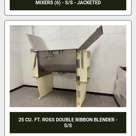
MIXERS (6) - S/S - JACKETED
25 CU. FT. ROSS DOUBLE RIBBON BLENDER -
S/S