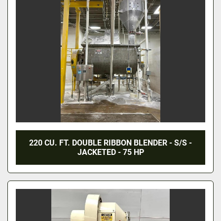
220 CU. FT. DOUBLE RIBBON BLENDER - S/S -
JACKETED - 75 HP