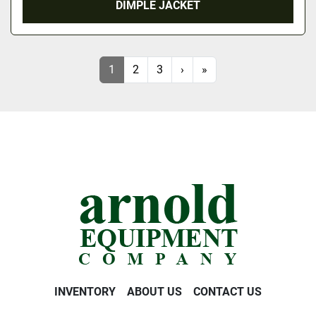
DIMPLE JACKET
1
2
3
›
»
INVENTORY
ABOUT US
CONTACT US