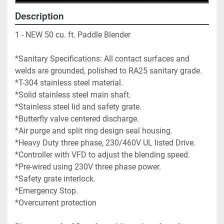
Description
1 - NEW 50 cu. ft. Paddle Blender  
*Sanitary Specifications: All contact surfaces and 
welds are grounded, polished to RA25 sanitary grade.
*T-304 stainless steel material.
*Solid stainless steel main shaft.
*Stainless steel lid and safety grate.
*Butterfly valve centered discharge.
*Air purge and split ring design seal housing.
*Heavy Duty three phase, 230/460V UL listed Drive. 
*Controller with VFD to adjust the blending speed. 
*Pre-wired using 230V three phase power.
*Safety grate interlock.
*Emergency Stop.
*Overcurrent protection