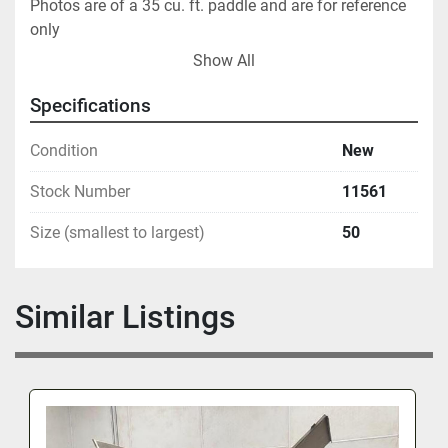
Photos are of a 35 cu. ft. paddle and are for reference 
only
Show All
Specifications
Condition
New
Stock Number
11561
Size (smallest to largest)
50
Similar Listings