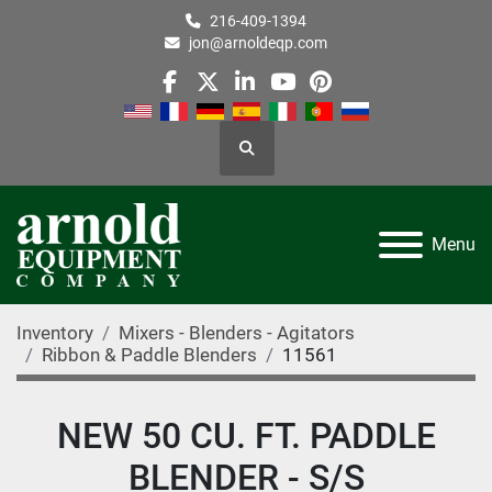
216-409-1394
jon@arnoldeqp.com
facebook
twitter
linkedin
youtube
pinterest
Search
Menu
Inventory
Mixers - Blenders - Agitators
Ribbon & Paddle Blenders
11561
NEW 50 CU. FT. PADDLE
BLENDER - S/S