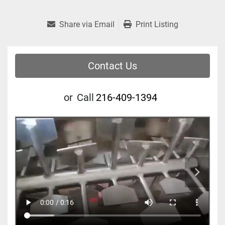
Share via Email
Print Listing
Contact Us
or
Call
216-409-1394