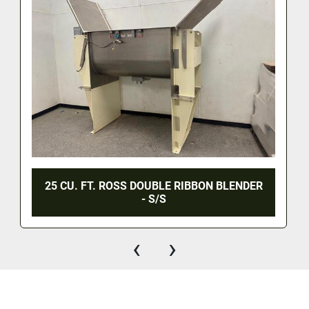
25 CU. FT. ROSS DOUBLE RIBBON BLENDER
- S/S
‹
›