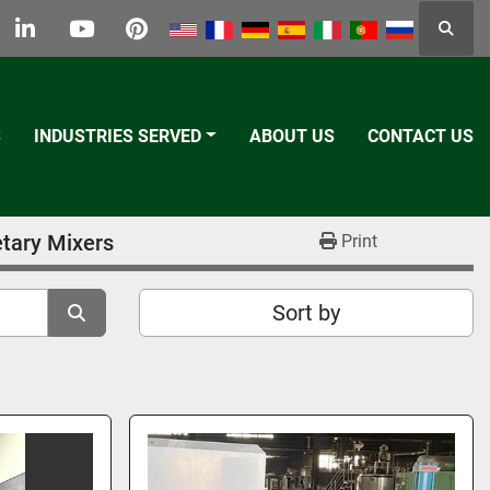
Searc
k
tter
linkedin
youtube
pinterest
S
INDUSTRIES SERVED
ABOUT US
CONTACT US
etary Mixers
Print
Sort by