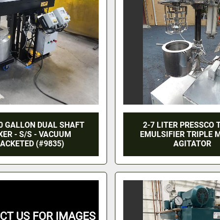
0 GALLON DUAL SHAFT
2-7 LITER PRESSCO
XER - S/S - VACUUM
EMULSIFIER TRIPLE 
ACKETED (#9835)
AGITATOR