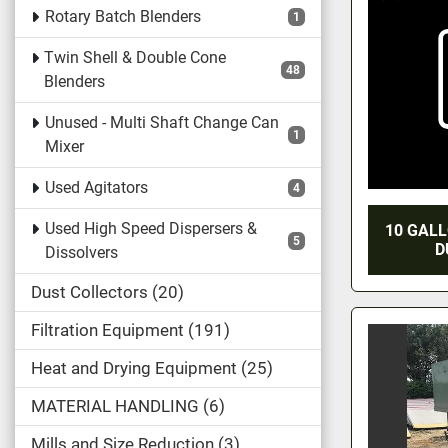
Rotary Batch Blenders
1
Twin Shell & Double Cone
48
Blenders
Unused - Multi Shaft Change Can
1
Mixer
Used Agitators
4
Used High Speed Dispersers &
10 GAL
5
D
Dissolvers
Dust Collectors
20
Filtration Equipment
191
Heat and Drying Equipment
25
MATERIAL HANDLING
6
Mills and Size Reduction
3