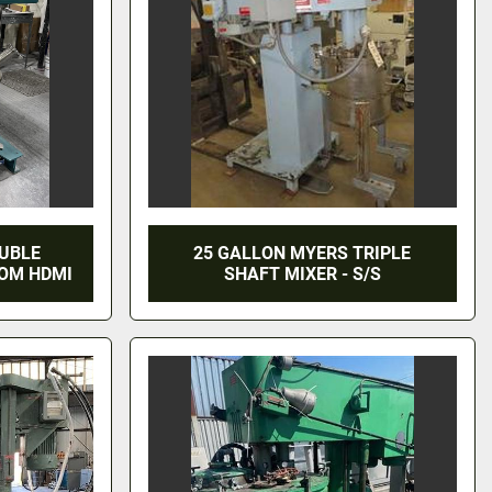
OUBLE
25 GALLON MYERS TRIPLE
ROM HDMI
SHAFT MIXER - S/S