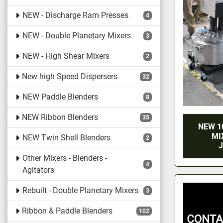
NEW - Discharge Ram Presses
4
NEW - Double Planetary Mixers
3
NEW - High Shear Mixers
2
New high Speed Dispersers
32
NEW Paddle Blenders
8
NEW Ribbon Blenders
35
NEW 1
MI
NEW Twin Shell Blenders
2
J
Other Mixers - Blenders -
4
Agitators
Rebuilt - Double Planetary Mixers
3
Ribbon & Paddle Blenders
102