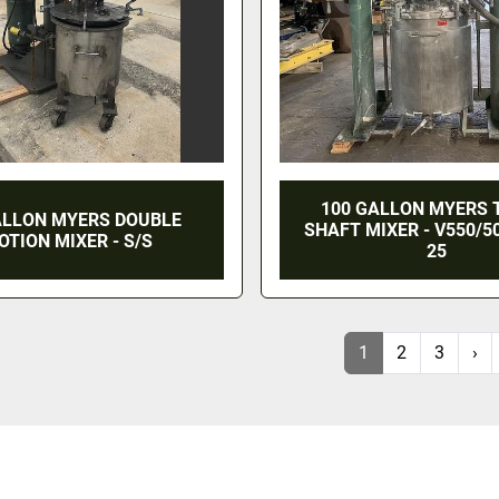
100 GALLON MYERS 
ALLON MYERS DOUBLE
SHAFT MIXER - V550/5
OTION MIXER - S/S
25
1
2
3
›