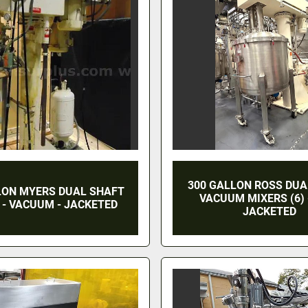
300 GALLON ROSS DUA
LON MYERS DUAL SHAFT
VACUUM MIXERS (6) -
 - VACUUM - JACKETED
JACKETED