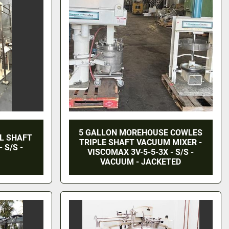
5 GALLON MOREHOUSE COWLES
L SHAFT
TRIPLE SHAFT VACUUM MIXER -
 S/S -
VISCOMAX 3V-5-5-3X - S/S -
VACUUM - JACKETED