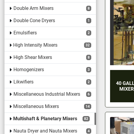
Double Arm Mixers
8
Double Cone Dryers
1
Emulsifiers
2
High Intensity Mixers
32
High Shear Mixers
8
Homogenizers
3
Likwifiers
2
40 GAL
MIXER
Miscellaneous Industrial Mixers
6
Miscellaneous Mixers
14
Multishaft & Planetary Mixers
82
Nauta Dryer and Nauta Mixers
4