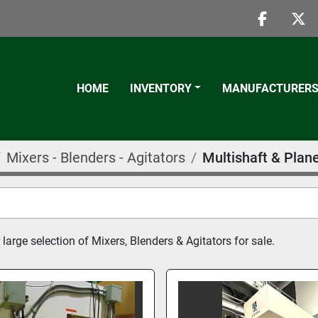
faceboo
twi
HOME
INVENTORY
MANUFACTURER
Mixers - Blenders - Agitators
Multishaft & Plan
large selection of Mixers, Blenders & Agitators for sale.