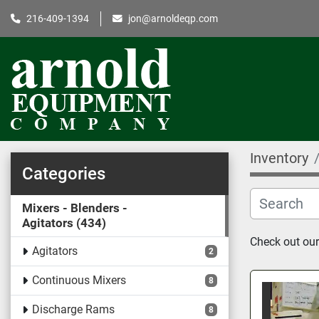
216-409-1394
jon@arnoldeqp.com
Inventory
Categories
Mixers - Blenders -
Agitators
434
Check out our 
Agitators
2
Continuous Mixers
8
Discharge Rams
8