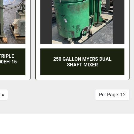
TRIPLE
250 GALLON MYERS DUAL
00EH-15-
SHAFT MIXER
»
Per Page: 12