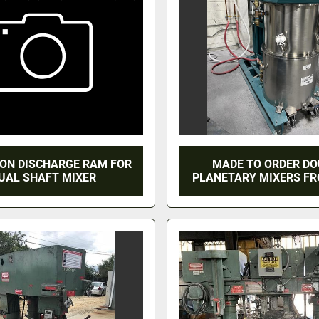
LON DISCHARGE RAM FOR
MADE TO ORDER D
UAL SHAFT MIXER
PLANETARY MIXERS F