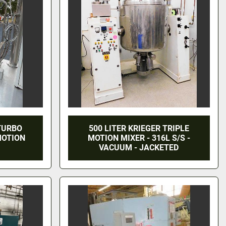
 TURBO
500 LITER KRIEGER TRIPLE
MOTION
MOTION MIXER - 316L S/S -
VACUUM - JACKETED