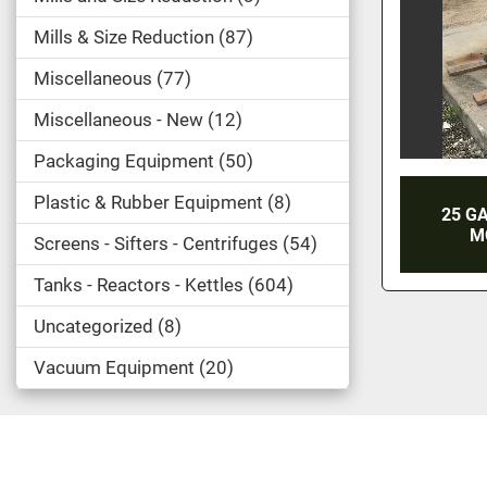
Mills & Size Reduction
87
Miscellaneous
77
Miscellaneous - New
12
Packaging Equipment
50
Plastic & Rubber Equipment
8
25 G
M
Screens - Sifters - Centrifuges
54
Tanks - Reactors - Kettles
604
Uncategorized
8
Vacuum Equipment
20