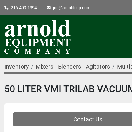
216-409-1394
jon@arnoldeqp.com
Inventory
Mixers - Blenders - Agitators
Multi
50 LITER VMI TRILAB VACU
Contact Us