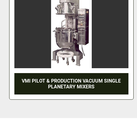
ON VACUUM SINGLE
VMI TRIMIX LARGE S
 MIXERS
PLATFORM S