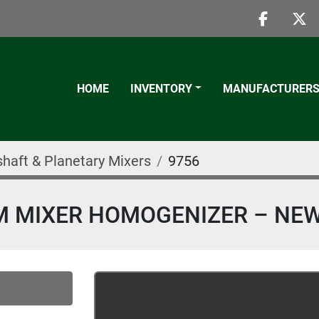
faceboo
twi
HOME
INVENTORY
MANUFACTURER
shaft & Planetary Mixers
9756
UM MIXER HOMOGENIZER – NEW