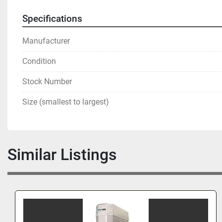
Specifications
Manufacturer
Condition
Stock Number
Size (smallest to largest)
Similar Listings