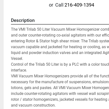
or
Call
216-409-1394
Description
The VMI Trilab 50 Liter Vacuum Mixer Homogenizer combi
and outer counter-rotating co-axial agitators with our effi
entering Rotor & Stator high shear mixer. The Trilab syste
vacuum capable and jacketed for heating or cooling, as we
liquid and powder induction valves and an integrated Agit
Vessel.

Control of the Trilab 50 Liter is by a PLC with a color tou
interface.

VMI Vacuum Mixer Homogenizers provide all of the functi
necessary for the manufacture of suspensions, emulsions
lotions, gels and pastes. All VMI Vacuum Mixer Homogen
include counter-rotating agitators with vessel wall scrapin
rotor / stator homogenizers, jacketed vessels for heating 
and vacuum construction.