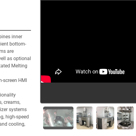
nes inner 
cient bottom-
ms are 
ll as optional 
ated Melting 
ch-screen HMI 
onality 
, creams, 
izer systems 
g, high-speed 
and cooling, 