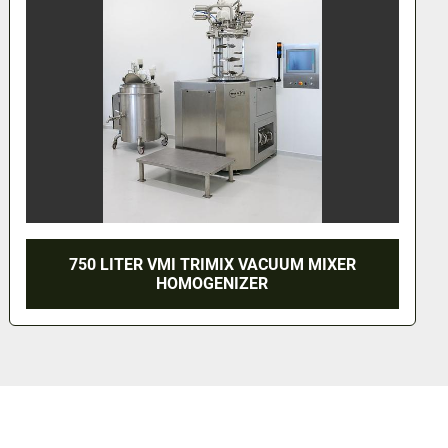
VACUUM MIXER
1200 LITER VMI MISC
ER
HOMOGENIZER MIXER 