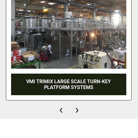
CALE TURN-KEY
750 LITER VMI TRIMIX 
YSTEMS
HOMOGENIZ
‹
›