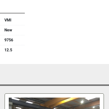
VMI
New
9756
12.5