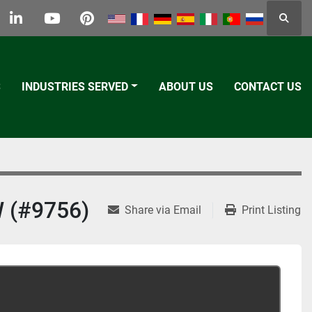
Searc
k
tter
linkedin
youtube
pinterest
S
INDUSTRIES SERVED
ABOUT US
CONTACT US
 (#9756)
Share via Email
Print Listing