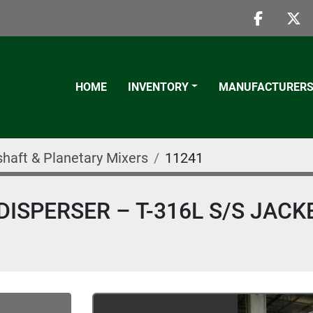
faceboo
twi
HOME
INVENTORY
MANUFACTURER
shaft & Planetary Mixers
11241
ISPERSER – T-316L S/S JACK