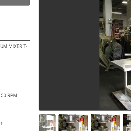
UM MIXER T-
450 RPM 
ff