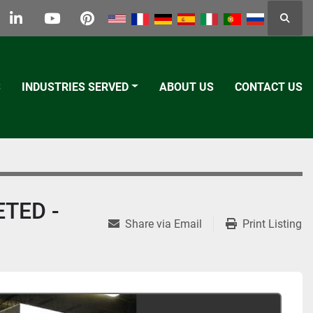
Searc
k
tter
linkedin
youtube
pinterest
S
INDUSTRIES SERVED
ABOUT US
CONTACT US
ETED -
Share via Email
Print Listing