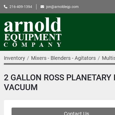
216-409-1394
jon@arnoldeqp.com
Inventory
Mixers - Blenders - Agitators
Multi
2 GALLON ROSS PLANETARY D
VACUUM
Contact Us