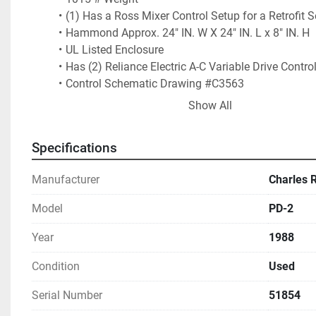
(1) Has a Ross Mixer Control Setup for a Retrofit S
Hammond Approx. 24" IN. W X 24" IN. L x 8" IN. H
UL Listed Enclosure
Has (2) Reliance Electric A-C Variable Drive Control
Control Schematic Drawing #C3563
Additionally Includes Approx. 12" IN. W x 16" IN. L 
Show All
Proof Enclosure: Includes (2) Variable Frequency
Buttons Include:
Specifications
 Start Stirrer
Blade Speed
Manufacturer
Charles 
Start Blade
Off / Raise / Lower
Model
PD-2
Stop Stirrer
Stirrer Speed
Year
1988
Stop Blades
Condition
Used
Emergency Stop Controls
 Has Approx. 8" IN. W x 10" IN. L Enclosure with Ti
Serial Number
51854
Option for Control Cabinet Replacement for an Ad