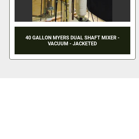
300 GALLON ROSS DUAL SHAFT VACUUM
MIXERS (6) - S/S - JACKETED