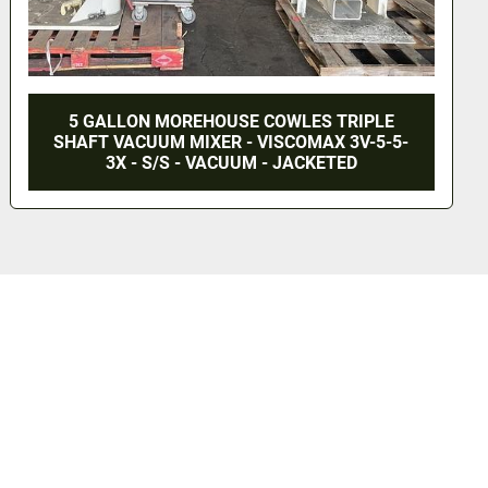
NEW 10 GALLON DUAL SHAFT MIXER - S/S -
VACUUM JACKETED (#9835)