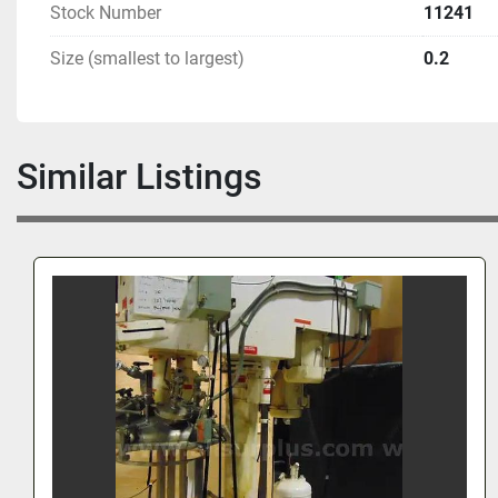
Buyer is Responsible for the Correct Hookup
Stock Number
11241
Previously Used in a Pharmaceutical R & D Labora
Size (smallest to largest)
0.2
Good Condition When Removed From Service 
Similar Listings