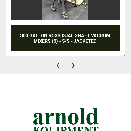
5 GALLON MOREHOUSE COWLES TRIPLE
SHAFT VACUUM MIXER - VISCOMAX 3V-5-5-
3X - S/S - VACUUM - JACKETED
‹
›