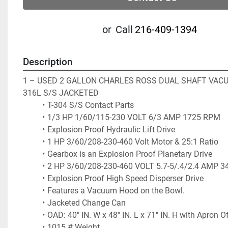
or
Call
216-409-1394
Description
1 – USED 2 GALLON CHARLES ROSS DUAL SHAFT VACU
316L S/S JACKETED 
T-304 S/S Contact Parts
1/3 HP 1/60/115-230 VOLT 6/3 AMP 1725 RPM 
Explosion Proof Hydraulic Lift Drive
1 HP 3/60/208-230-460 Volt Motor & 25:1 Ratio
Gearbox is an Explosion Proof Planetary Drive 
2 HP 3/60/208-230-460 VOLT 5.7-5/.4/2.4 AMP 3
Explosion Proof High Speed Disperser Drive
Features a Vacuum Hood on the Bowl.
Jacketed Change Can
OAD: 40" IN. W x 48" IN. L x 71" IN. H with Apron O
1015 # Weight 