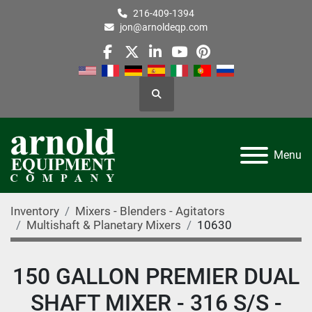
216-409-1394
jon@arnoldeqp.com
facebook
twitter
linkedin
youtube
pinterest
Search
Menu
Inventory
Mixers - Blenders - Agitators
Multishaft & Planetary Mixers
10630
150 GALLON PREMIER DUAL
SHAFT MIXER - 316 S/S -