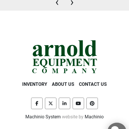
‹
›
INVENTORY
ABOUT US
CONTACT US
facebook
twitter
linkedin
youtube
pinterest
Machinio System
website by
Machinio