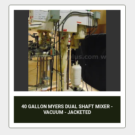
40 GALLON MYERS DUAL SHAFT MIXER -
VACUUM - JACKETED