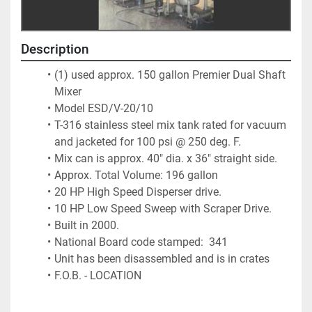
Description
(1) used approx. 150 gallon Premier Dual Shaft 
Mixer
Model ESD/V-20/10 
T-316 stainless steel mix tank rated for vacuum 
and jacketed for 100 psi @ 250 deg. F.  
Mix can is approx. 40" dia. x 36" straight side.  
Approx. Total Volume: 196 gallon
20 HP High Speed Disperser drive.  
10 HP Low Speed Sweep with Scraper Drive.  
Built in 2000.  
National Board code stamped:  341
Unit has been disassembled and is in crates
F.O.B. - LOCATION