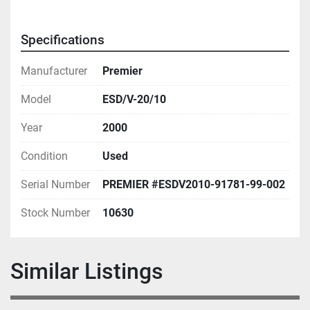
Specifications
Manufacturer
Premier
Model
ESD/V-20/10
Year
2000
Condition
Used
Serial Number
PREMIER #ESDV2010-91781-99-002
Stock Number
10630
Similar Listings