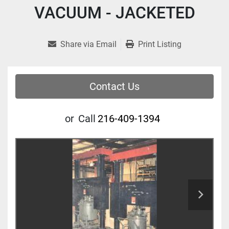
VACUUM - JACKETED
Share via Email
Print Listing
Contact Us
or
Call
216-409-1394