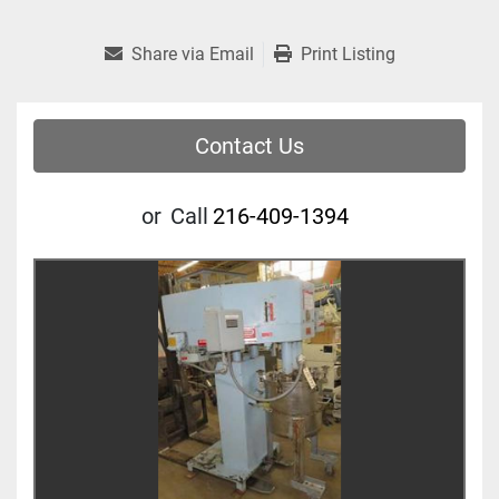
Share via Email
Print Listing
Contact Us
or
Call
216-409-1394