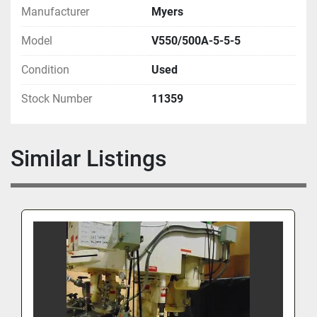
Manufacturer
Myers
Model
V550/500A-5-5-5
Condition
Used
Stock Number
11359
Similar Listings