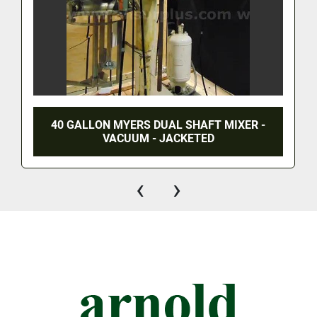
40 GALLON MYERS DUAL SHAFT MIXER -
VACUUM - JACKETED
‹
›