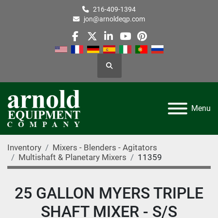
216-409-1394
jon@arnoldeqp.com
facebook
twitter
linkedin
youtube
pinterest
Search
Menu
Inventory
Mixers - Blenders - Agitators
Multishaft & Planetary Mixers
11359
25 GALLON MYERS TRIPLE
SHAFT MIXER - S/S