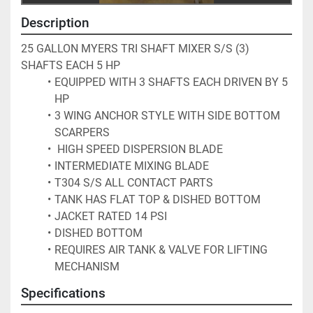
Description
25 GALLON MYERS TRI SHAFT MIXER S/S (3) 
SHAFTS EACH 5 HP 
EQUIPPED WITH 3 SHAFTS EACH DRIVEN BY 5 
HP 
3 WING ANCHOR STYLE WITH SIDE BOTTOM 
SCARPERS
 HIGH SPEED DISPERSION BLADE 
INTERMEDIATE MIXING BLADE 
T304 S/S ALL CONTACT PARTS 
TANK HAS FLAT TOP & DISHED BOTTOM
JACKET RATED 14 PSI
DISHED BOTTOM
REQUIRES AIR TANK & VALVE FOR LIFTING 
MECHANISM 
Specifications