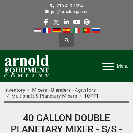
216-409-1394
jon@arnoldeqp.com
facebook
twitter
linkedin
youtube
pinterest
Search
Menu
Inventory
Mixers - Blenders - Agitators
Multishaft & Planetary Mixers
10771
40 GALLON DOUBLE
PLANETARY MIXER - S/S -