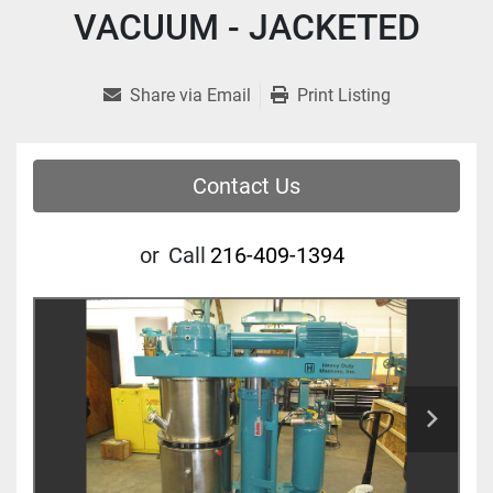
VACUUM - JACKETED
Share via Email
Print Listing
Contact Us
or
Call
216-409-1394