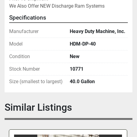
We Also Offer NEW Discharge Ram Systems
Specifications
Manufacturer
Heavy Duty Machine, Inc.
Model
HDM-DP-40
Condition
New
Stock Number
10771
Size (smallest to largest)
40.0 Gallon
Similar Listings