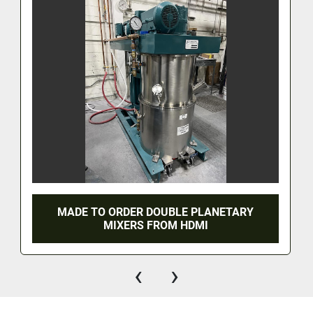
MADE TO ORDER DOUBLE PLANETARY
MIXERS FROM HDMI
‹
›