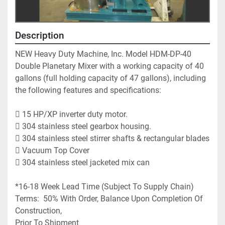
Description
NEW Heavy Duty Machine, Inc. Model HDM-DP-40 
Double Planetary Mixer with a working capacity of 40 
gallons (full holding capacity of 47 gallons), including 
the following features and specifications:
 15 HP/XP inverter duty motor.  
 304 stainless steel gearbox housing.
 304 stainless steel stirrer shafts & rectangular blades
 Vacuum Top Cover
 304 stainless steel jacketed mix can 
*16-18 Week Lead Time (Subject To Supply Chain)
Terms:  50% With Order, Balance Upon Completion Of 
Construction,
Prior To Shipment