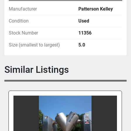
Manufacturer
Patterson Kelley
Condition
Used
Stock Number
11356
Size (smallest to largest)
5.0
Similar Listings