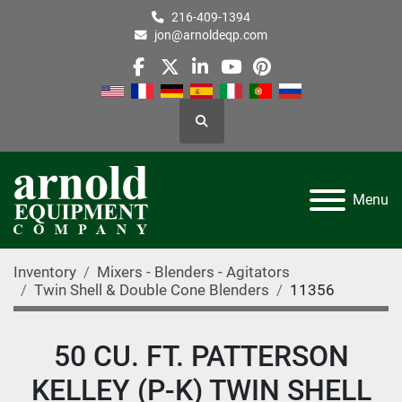
216-409-1394
jon@arnoldeqp.com
facebook
twitter
linkedin
youtube
pinterest
Search
Menu
Inventory
Mixers - Blenders - Agitators
Twin Shell & Double Cone Blenders
11356
50 CU. FT. PATTERSON
KELLEY (P-K) TWIN SHELL