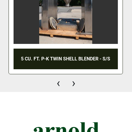
5 CU. FT. P-K TWIN SHELL BLENDER - S/S
‹
›