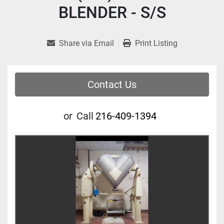
BLENDER - S/S
Share via Email
Print Listing
Contact Us
or
Call
216-409-1394