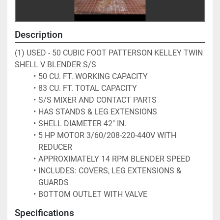
Description
(1) USED - 50 CUBIC FOOT PATTERSON KELLEY TWIN 
SHELL V BLENDER S/S
50 CU. FT. WORKING CAPACITY
83 CU. FT. TOTAL CAPACITY
S/S MIXER AND CONTACT PARTS
HAS STANDS & LEG EXTENSIONS
SHELL DIAMETER 42" IN.
5 HP MOTOR 3/60/208-220-440V WITH 
REDUCER
APPROXIMATELY 14 RPM BLENDER SPEED
INCLUDES: COVERS, LEG EXTENSIONS & 
GUARDS
BOTTOM OUTLET WITH VALVE
Specifications