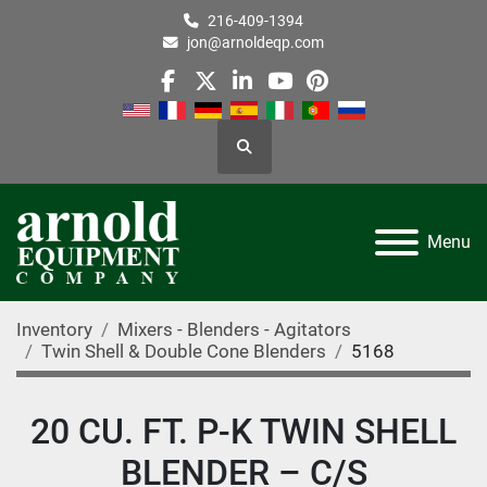
216-409-1394
jon@arnoldeqp.com
facebook
twitter
linkedin
youtube
pinterest
Search
Menu
Inventory
Mixers - Blenders - Agitators
Twin Shell & Double Cone Blenders
5168
20 CU. FT. P-K TWIN SHELL
BLENDER – C/S