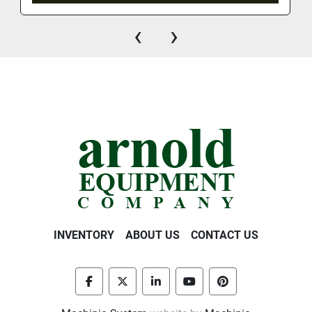
‹
›
INVENTORY
ABOUT US
CONTACT US
facebook
twitter
linkedin
youtube
pinterest