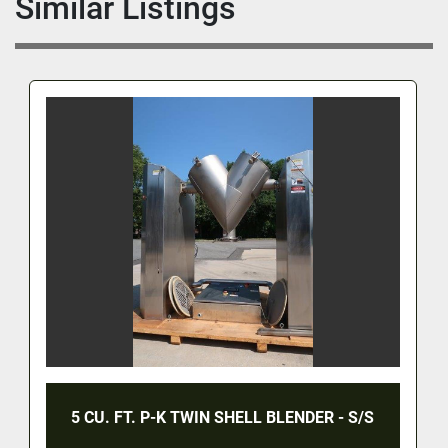
Similar Listings
5 CU. FT. P-K TWIN SHELL BLENDER - S/S