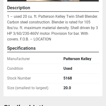
Description
1 – used 20 cu. ft. Patterson Kelley Twin Shell Blender. 
Carbon steel construction. Blender is rated for 105 
lbs/cu. ft. maximum material density. Shell driven by 3 
HP 3/60/230-460V motor. Provision for bar. With 
covers. F.O.B. – LOCATION
Specifications
Manufacturer
Patterson Kelley
Condition
Used
Stock Number
5168
Size (smallest to largest)
20.0