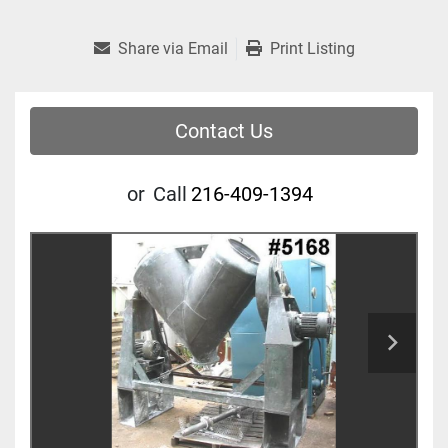
Share via Email
Print Listing
Contact Us
or
Call
216-409-1394