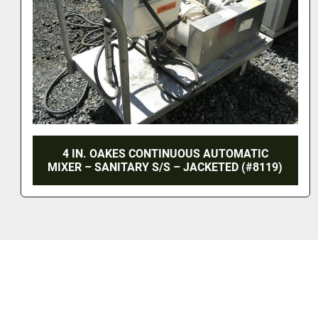
MATIC
8 IN. OAKES CONTINUOUS AUTOM
 (#8119)
MIXER – 316 S/S – JACKETED