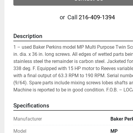
or
Call
216-409-1394
Description
1 – used Baker Perkins model MP Multi Purpose Twin Scr
in. dia. x 36 in. long screws. All edges of wetted parts bei
stainless steel the remainder is carbon steel. Jacketed for
338 deg. F. Equipped with 15 HP motor to Reeves variable
with a final output of 63.3 RPM to 190 RPM. Serial numb
(9/64). Spare parts include mixing screws lobes shafts an
Machine is reported to be in good condition. F.O.B. – LO
Specifications
Manufacturer
Baker Per
Model
MP