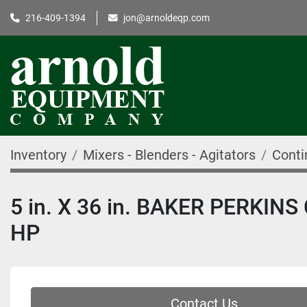
216-409-1394
jon@arnoldeqp.com
Inventory
Mixers - Blenders - Agitators
Conti
5 in. X 36 in. BAKER PERKI
HP
Contact Us