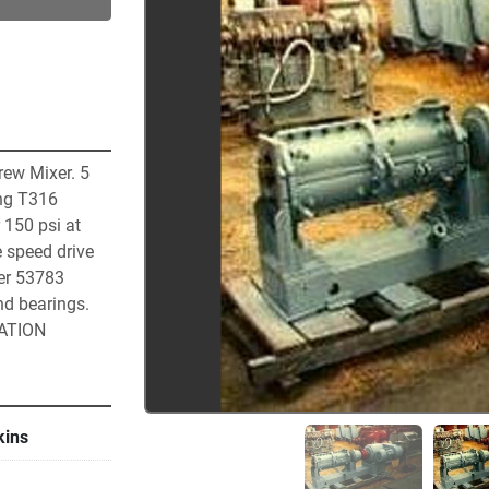
ew Mixer. 5 
ng T316 
 150 psi at 
 speed drive 
er 53783 
d bearings. 
CATION
kins