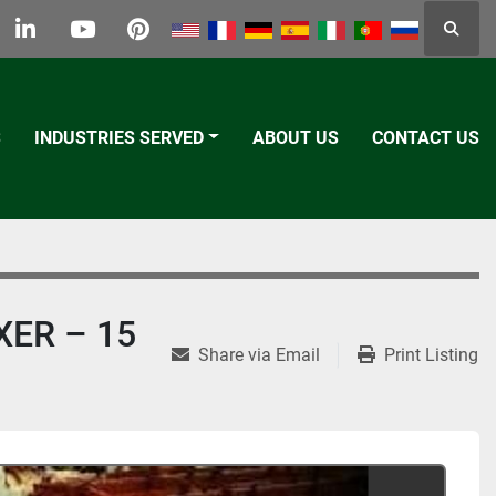
Searc
k
tter
linkedin
youtube
pinterest
S
INDUSTRIES SERVED
ABOUT US
CONTACT US
XER – 15
Share via Email
Print Listing