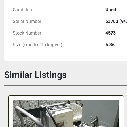
Condition
Used
Serial Number
53783 (9/
Stock Number
4573
Size (smallest to largest)
5.36
Similar Listings