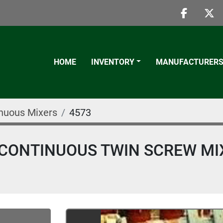
faceboo
twi
HOME
INVENTORY
MANUFACTURER
nuous Mixers
4573
NS CONTINUOUS TWIN SCREW MI