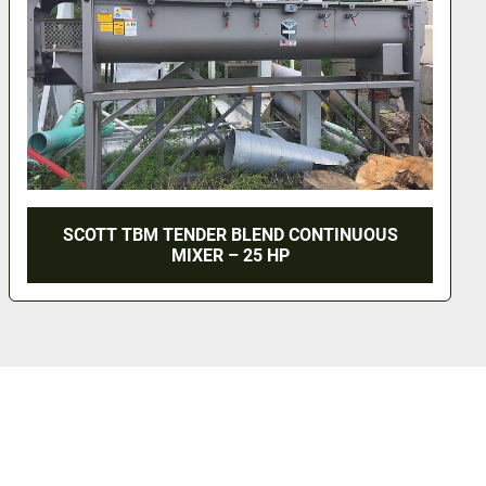
UOUS
GOODWAY CONTINUOUS MIXER - T-316 S
MODEL CM-35