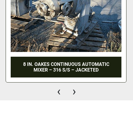
ATIC
SCOTT TBM TENDER BLEND CONTIN
MIXER – 25 HP
‹
›