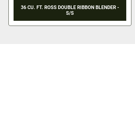
36 CU. FT. ROSS DOUBLE RIBBON BLENDER -
S/S