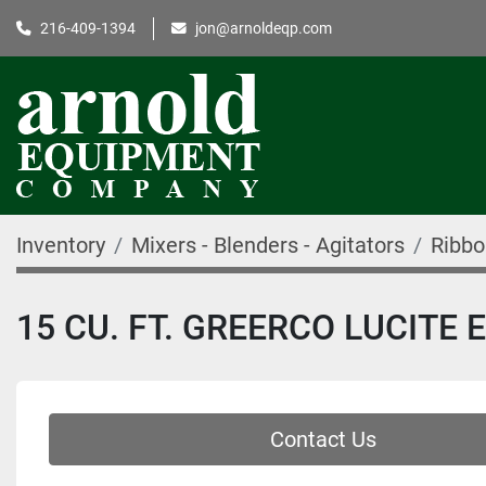
216-409-1394
jon@arnoldeqp.com
Inventory
Mixers - Blenders - Agitators
Ribbo
15 CU. FT. GREERCO LUCITE
Contact Us