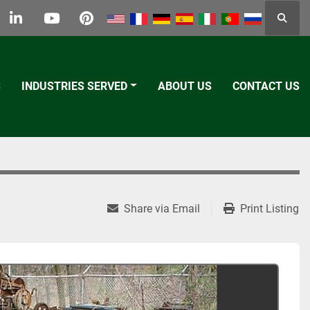
Searc
k
tter
linkedin
youtube
pinterest
S
INDUSTRIES SERVED
ABOUT US
CONTACT US
Share via Email
Print Listing