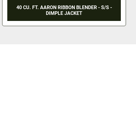
40 CU. FT. AARON RIBBON BLENDER - S/S -
DIMPLE JACKET