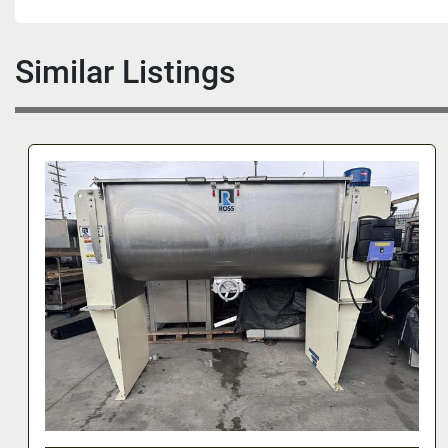
Similar Listings