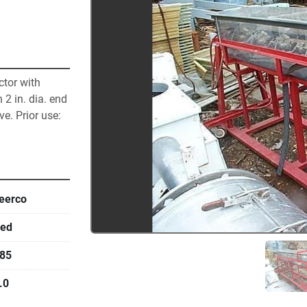
tor with 
 2 in. dia. end 
e. Prior use: 
eerco
ed
85
.0