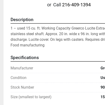
or
Call
216-409-1394
Description
1 – used 15 cu. ft. Working Capacity Greerco Lucite Extrac
stainless steel shaft. Approx. 20 in. wide x 96 in. long with
discharge. Lucite cover. On legs with casters. Requires driv
Food manufacturing
Specifications
Manufacturer
Gr
Condition
Us
Stock Number
90
Size (smallest to largest)
15