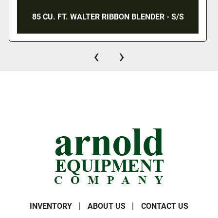
85 CU. FT. WALTER RIBBON BLENDER - S/S
‹
›
INVENTORY
ABOUT US
CONTACT US