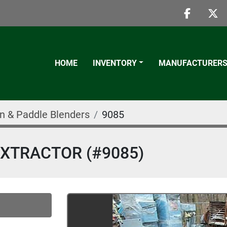
faceboo
twi
HOME
INVENTORY
MANUFACTURER
n & Paddle Blenders
9085
 EXTRACTOR (#9085)