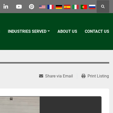
Searc
k
tter
linkedin
youtube
pinterest
S
INDUSTRIES SERVED
ABOUT US
CONTACT US
Share via Email
Print Listing