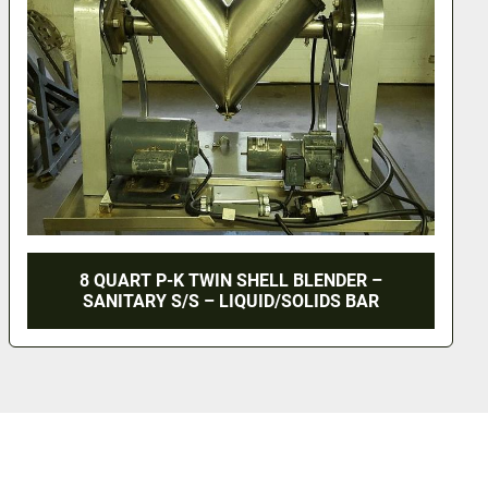
8 QUART P-K TWIN SHELL BLENDER –
SANITARY S/S – LIQUID/SOLIDS BAR