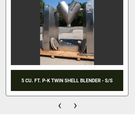
5 CU. FT. P-K TWIN SHELL BLENDER - S/S
‹
›