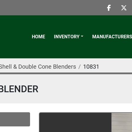
faceboo
twi
HOME
INVENTORY
MANUFACTURER
Shell & Double Cone Blenders
10831
 BLENDER