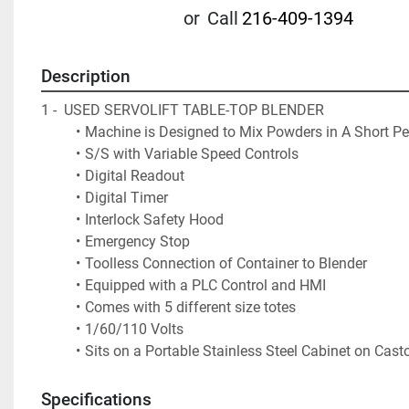
or
Call
216-409-1394
Description
1 -  USED SERVOLIFT TABLE-TOP BLENDER 
Machine is Designed to Mix Powders in A Short Pe
S/S with Variable Speed Controls
Digital Readout
Digital Timer
Interlock Safety Hood
Emergency Stop
Toolless Connection of Container to Blender
Equipped with a PLC Control and HMI 
Comes with 5 different size totes  
1/60/110 Volts
Sits on a Portable Stainless Steel Cabinet on Casto
Specifications