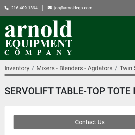
216-409-1394
jon@arnoldeqp.com
Inventory
Mixers - Blenders - Agitators
Twin 
SERVOLIFT TABLE-TOP TOTE
Contact Us