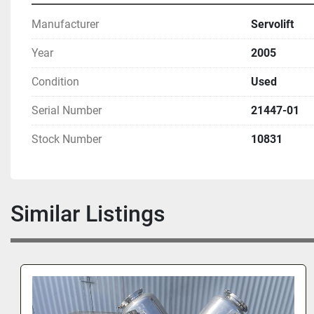
Manufacturer
Servolift
Year
2005
Condition
Used
Serial Number
21447-01
Stock Number
10831
Similar Listings