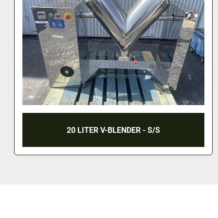
20 LITER V-BLENDER - S/S