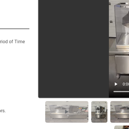
riod of Time
rs.  