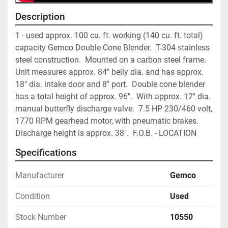
Description
1 - used approx. 100 cu. ft. working (140 cu. ft. total) 
capacity Gemco Double Cone Blender.  T-304 stainless 
steel construction.  Mounted on a carbon steel frame.  
Unit measures approx. 84" belly dia. and has approx. 
18" dia. intake door and 8" port.  Double cone blender 
has a total height of approx. 96".  With approx. 12" dia. 
manual butterfly discharge valve.  7.5 HP 230/460 volt, 
1770 RPM gearhead motor, with pneumatic brakes.  
Discharge height is approx. 38".  F.O.B. - LOCATION
Specifications
Manufacturer
Gemco
Condition
Used
Stock Number
10550