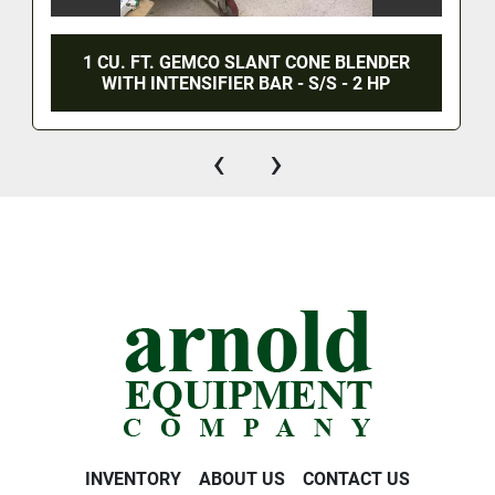
1 CU. FT. GEMCO SLANT CONE BLENDER
WITH INTENSIFIER BAR - S/S - 2 HP
‹
›
INVENTORY
ABOUT US
CONTACT US