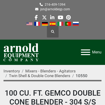
216-409-1394
jon@arnoldeqp.com
facebook
twitter
linkedin
youtube
pinterest
Search
Menu
Inventory
Mixers - Blenders - Agitators
Twin Shell & Double Cone Blenders
10550
100 CU. FT. GEMCO DOUBLE
CONE BLENDER - 304 S/S