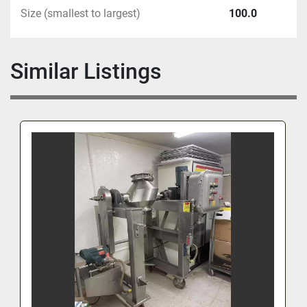
Size (smallest to largest)
100.0
Similar Listings