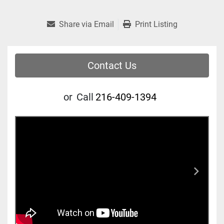
Share via Email
Print Listing
Contact Us
or
Call
216-409-1394