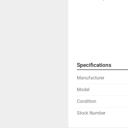
Specifications
Manufacturer
Model
Condition
Stock Number