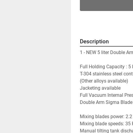
Description
1 - NEW 5 liter Double A
Full Holding Capacity : 5 l
T-304 stainless steel con
(Other alloys available)
Jacketing available
Full Vacuum Internal Pre
Double Arm Sigma Blade
Mixing blades power: 2.2
Mixing blade speeds: 35 
Manual tilting tank disch