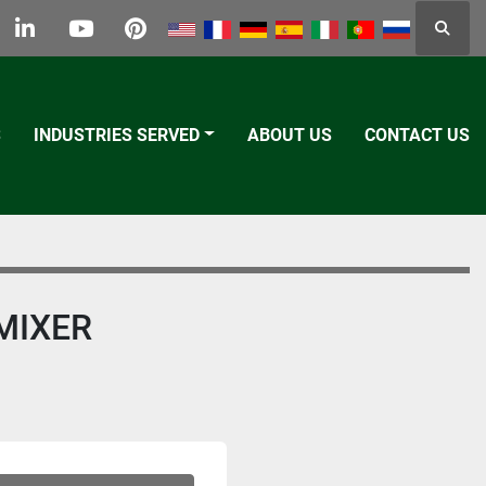
Searc
k
tter
linkedin
youtube
pinterest
S
INDUSTRIES SERVED
ABOUT US
CONTACT US
MIXER