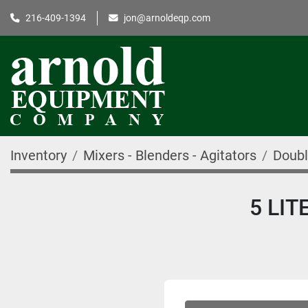
216-409-1394
jon@arnoldeqp.com
Inventory
Mixers - Blenders - Agitators
Doubl
5 LI