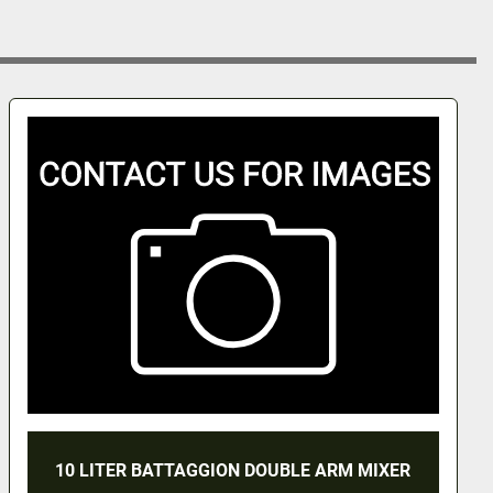
 BATTAGGION DOUBLE ARM MIXER
BAT