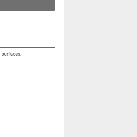
 surfaces. 