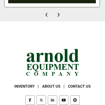
‹
›
INVENTORY
ABOUT US
CONTACT US
facebook
twitter
linkedin
youtube
pinterest