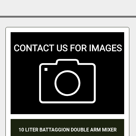
R BATTAGGION DOUBLE ARM MIXER
10 LITER