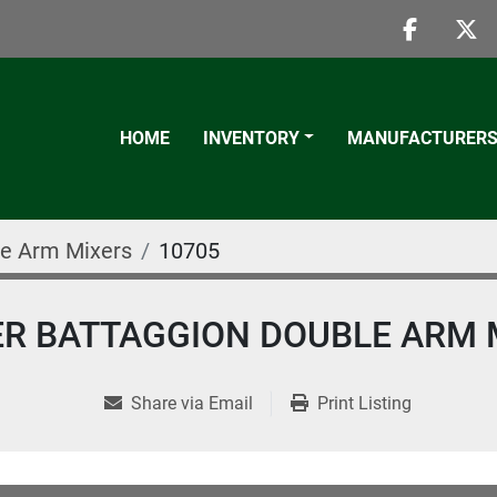
faceboo
twi
HOME
INVENTORY
MANUFACTURER
e Arm Mixers
10705
TER BATTAGGION DOUBLE ARM 
Share via Email
Print Listing