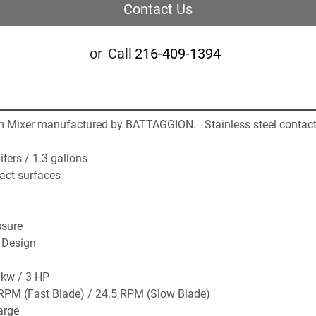
Contact Us
or
Call
216-409-1394
rm Mixer manufactured by BATTAGGION.   Stainless steel contact
iters / 1.3 gallons
tact surfaces
ssure 
 Design
 kw / 3 HP 
RPM (Fast Blade) / 24.5 RPM (Slow Blade)
arge 