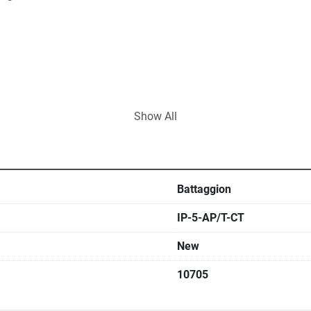
Show All
Battaggion
IP-5-AP/T-CT
New
10705