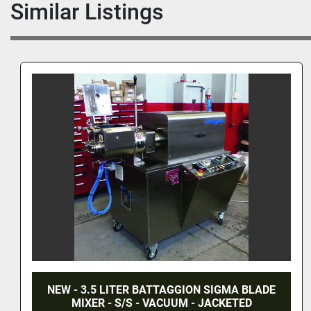
Similar Listings
.5 LITER BATTAGGION SIGMA BLADE
10 LITE
ER - S/S - VACUUM - JACKETED