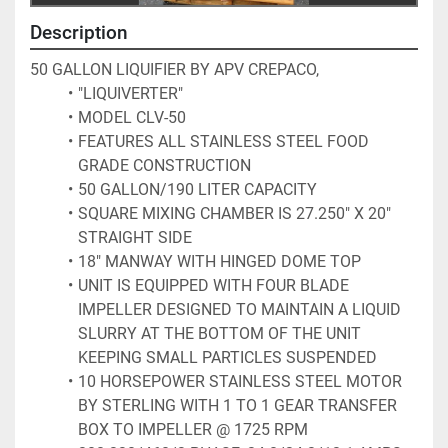
Description
50 GALLON LIQUIFIER BY APV CREPACO, 
"LIQUIVERTER"
MODEL CLV-50
FEATURES ALL STAINLESS STEEL FOOD 
GRADE CONSTRUCTION
50 GALLON/190 LITER CAPACITY
SQUARE MIXING CHAMBER IS 27.250" X 20" 
STRAIGHT SIDE
18" MANWAY WITH HINGED DOME TOP
UNIT IS EQUIPPED WITH FOUR BLADE 
IMPELLER DESIGNED TO MAINTAIN A LIQUID 
SLURRY AT THE BOTTOM OF THE UNIT 
KEEPING SMALL PARTICLES SUSPENDED
10 HORSEPOWER STAINLESS STEEL MOTOR 
BY STERLING WITH 1 TO 1 GEAR TRANSFER 
BOX TO IMPELLER @ 1725 RPM