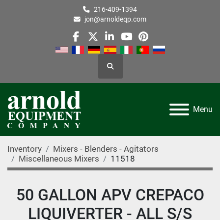
216-409-1394
jon@arnoldeqp.com
facebook
twitter
linkedin
youtube
pinterest
Search
Menu
Inventory
Mixers - Blenders - Agitators
Miscellaneous Mixers
11518
50 GALLON APV CREPACO
LIQUIVERTER - ALL S/S