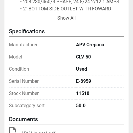
208-230/460/3 PHASE, 24.8/24.2/12.1 AMPS
2" BOTTOM SIDE OUTLET WITH FOWARD 
DISCHARGE 
Show All
28" FLOOR CLEARANCE
(2) 1.5" TOP INLETS WITH MALE ACME 
Specifications
THREAD BEVEL SEAT CONNECTIONS
UNIT HAS BEEN REBUILT.
Manufacturer
APV Crepaco
Model
CLV-50
Condition
Used
Serial Number
E-3959
Stock Number
11518
Subcategory sort
50.0
Documents