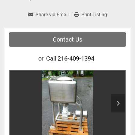
Share via Email
Print Listing
Contact Us
or
Call
216-409-1394