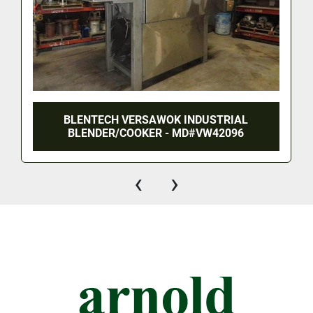
BLENTECH VERSAWOK INDUSTRIAL
BLENDER/COOKER - MD#VW42096
‹
›