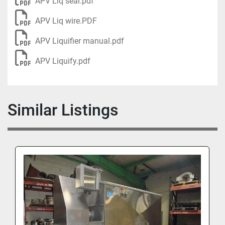
APV Liq seal.pdf
APV Liq wire.PDF
APV Liquifier manual.pdf
APV Liquify.pdf
Similar Listings