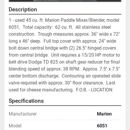
Description
1 - used 45 cu. ft. Marion Paddle Mixer/Blender, model 
6051.  Total capacity:  62 cu. ft.  All stainless steel 
construction.  Trough measures approx. 36" wide x 72" 
long x 46" deep.  Full top cover with approx. 24" wide 
bolt down central bridge with (2) 26.5" hinged covers 
from central bridge.  Unit requires a 15/20 HP motor to 
belt drive Dodge TD 825 on shaft gear reducer for final 
blending speed of approx. 38 RPM.  Approx. 7.5" x 7.5" 
center bottom discharge.  Contouring air operated slide 
valve required with approx. 30" floor clearance.  Last 
used for cheese manufacturing.  F.O.B. - LOCATION
Specifications
Manufacturer
Marion
Model
6051