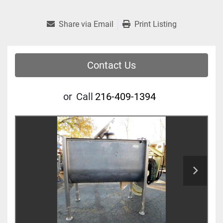
Share via Email
Print Listing
Contact Us
or
Call
216-409-1394