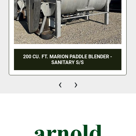
200 CU. FT. MARION PADDLE BLENDER -
SANITARY S/S
‹
›