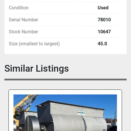
Condition
Used
Serial Number
78010
Stock Number
10647
Size (smallest to largest)
45.0
Similar Listings