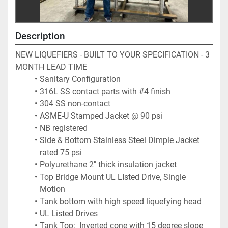
Description
NEW LIQUEFIERS - BUILT TO YOUR SPECIFICATION - 3 
MONTH LEAD TIME
Sanitary Configuration
316L SS contact parts with #4 finish
304 SS non-contact
ASME-U Stamped Jacket @ 90 psi
NB registered
Side & Bottom Stainless Steel Dimple Jacket 
rated 75 psi
Polyurethane 2" thick insulation jacket
Top Bridge Mount UL LIsted Drive, Single 
Motion
Tank bottom with high speed liquefying head
UL Listed Drives
Tank Top:  Inverted cone with 15 degree slope 