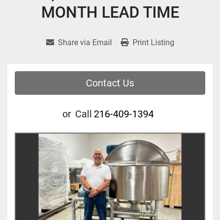
MONTH LEAD TIME
Share via Email
Print Listing
Contact Us
or
Call
216-409-1394