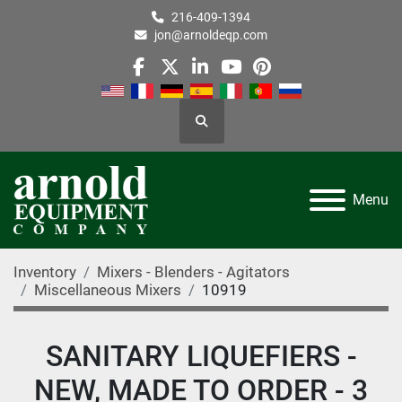
216-409-1394
jon@arnoldeqp.com
facebook
twitter
linkedin
youtube
pinterest
Search
Menu
Inventory
Mixers - Blenders - Agitators
Miscellaneous Mixers
10919
SANITARY LIQUEFIERS -
NEW, MADE TO ORDER - 3