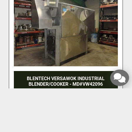
BLENTECH VERSAWOK INDUSTRIAL
BLENDER/COOKER - MD#VW42096
‹
›