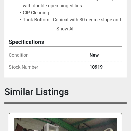
with double open hinged lids
CIP Cleaning
Tank Bottom:  Conical with 30 degree slope and 
bottom outlet ports
Show All
Adjustable Stainless Steel Legs
Specifications
Condition
New
Stock Number
10919
Similar Listings