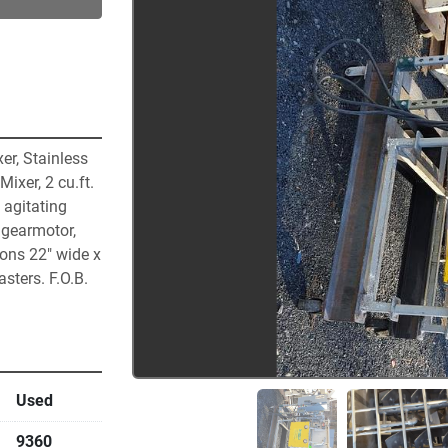
r, Stainless 
xer, 2 cu.ft. 
 agitating 
gearmotor, 
ns 22″ wide x 
ters. F.O.B. 
Used
9360