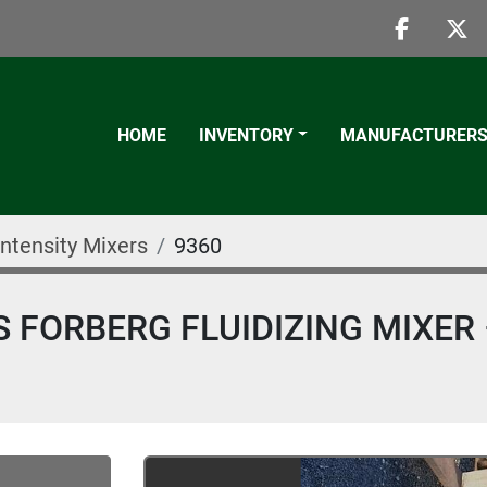
faceboo
twi
HOME
INVENTORY
MANUFACTURER
Intensity Mixers
9360
S FORBERG FLUIDIZING MIXER 