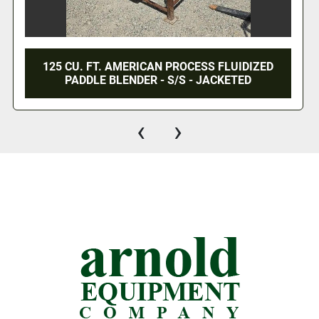
125 CU. FT. AMERICAN PROCESS FLUIDIZED
PADDLE BLENDER - S/S - JACKETED
‹
›