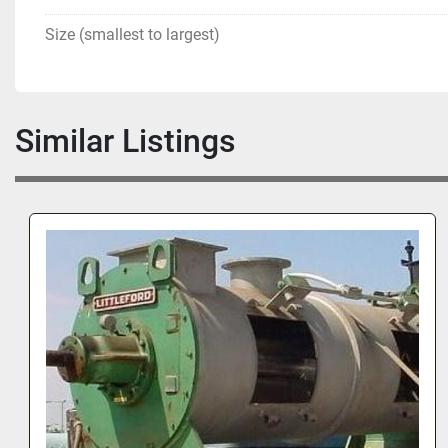
Size (smallest to largest)
Similar Listings