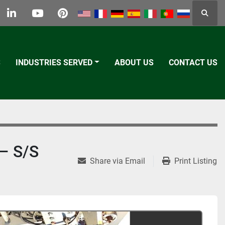
Searc
k
tter
linkedin
youtube
pinterest
S
INDUSTRIES SERVED
ABOUT US
CONTACT US
– S/S
Share via Email
Print Listing