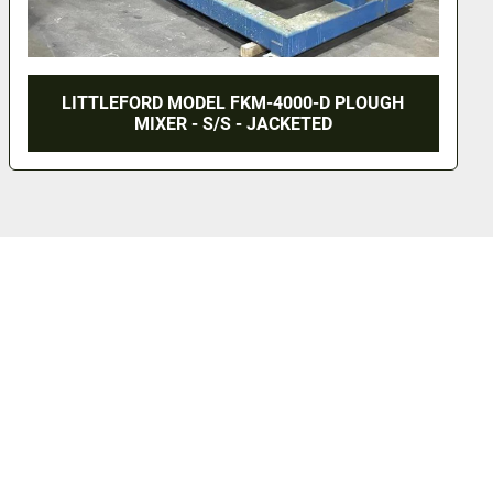
LITTLEFORD MODEL FKM-4000-D PLOUGH
MIXER - S/S - JACKETED