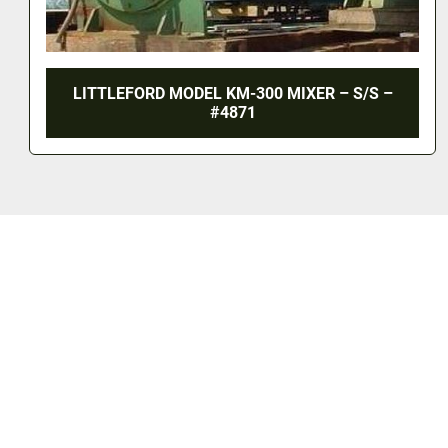
LITTLEFORD MODEL KM-300 MIXER – S/S –
#4871