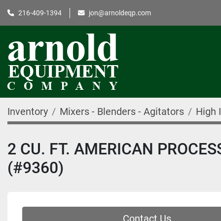
216-409-1394
jon@arnoldeqp.com
Inventory
Mixers - Blenders - Agitators
High 
2 CU. FT. AMERICAN PROCES
(#9360)
Contact Us