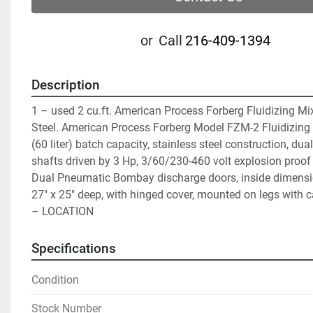
or
Call
216-409-1394
Description
1 – used 2 cu.ft. American Process Forberg Fluidizing Mixe
Steel. American Process Forberg Model FZM-2 Fluidizing Mi
(60 liter) batch capacity, stainless steel construction, dual
shafts driven by 3 Hp, 3/60/230-460 volt explosion proof 
Dual Pneumatic Bombay discharge doors, inside dimensio
27″ x 25″ deep, with hinged cover, mounted on legs with cas
– LOCATION
Specifications
Condition
Stock Number