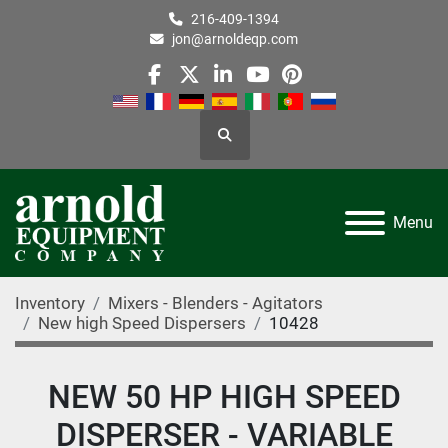
216-409-1394
jon@arnoldeqp.com
facebook
twitter
linkedin
youtube
pinterest
Search
Menu
Inventory
Mixers - Blenders - Agitators
New high Speed Dispersers
10428
NEW 50 HP HIGH SPEED
DISPERSER - VARIABLE