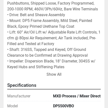
Pushbuttons, Shipped Loose, Factory Programmed, 
200-1000 RPM, 460V/3Ph/60Hz, Bare Wire Terminals 
• Drive: Belt and Sheave Assembly 
• Mount: DP5 Frame Assembly, Mild Steel, Painted 
Black, Epoxy Primed Urethane Top Coat 
• Lift: 60” Air/Oil Lift w/ Adjustable Rate Lift Controls, 1 
cfm @ 80psi Air Requirement, Air Tank included, Pre-
Filled and Tested at Factory 
• Shaft: 316SS, Tapped and Keyed, Off Ground 
Clearance to be Confirmed at Drawing Approval 
• Impeller: Dispersion Blade, 18" Diameter, 304SS w/ 
Keyed Hubs and Stiffening Plates
Show All
LEAD TIME:  APPROX. 5-7 weeks (SUBJECT TO 
Specifications
CHANGE)
Manufacturer
MXD Process / Mixer Direct
Model
DP5500VBO