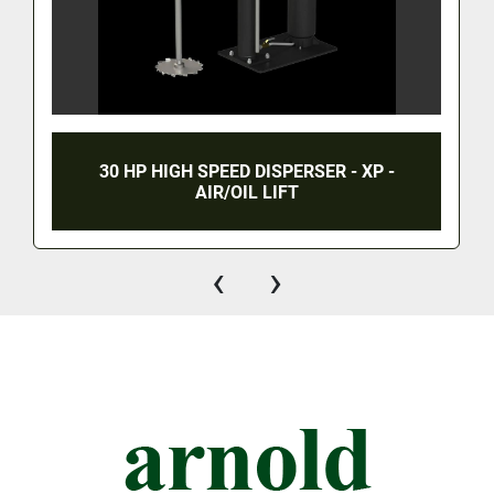
30 HP HIGH SPEED DISPERSER - XP -
AIR/OIL LIFT
‹
›