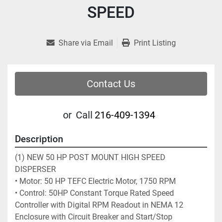
SPEED
Share via Email
Print Listing
Contact Us
or
Call
216-409-1394
Description
(1) NEW 50 HP POST MOUNT HIGH SPEED 
DISPERSER
• Motor: 50 HP TEFC Electric Motor, 1750 RPM 
• Control: 50HP Constant Torque Rated Speed 
Controller with Digital RPM Readout in NEMA 12 
Enclosure with Circuit Breaker and Start/Stop 