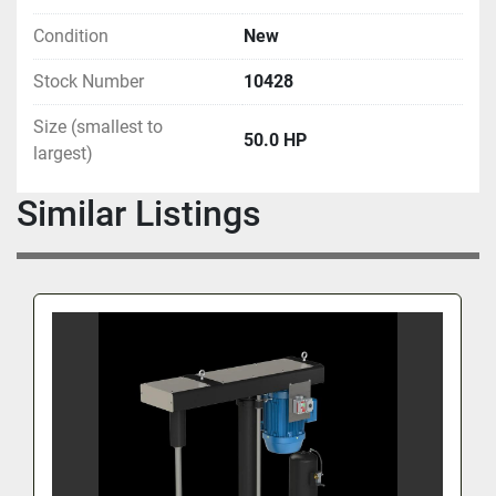
Condition
New
Stock Number
10428
Size (smallest to
50.0 HP
largest)
Similar Listings