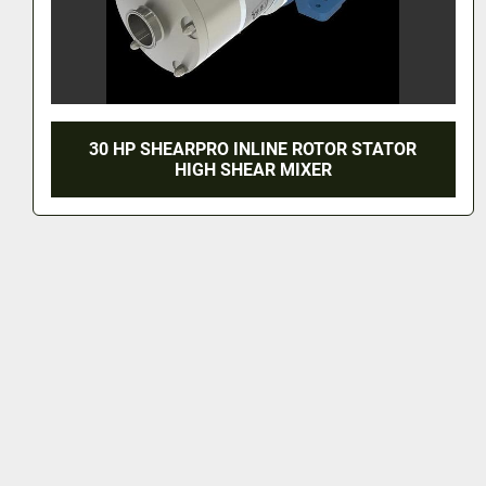
30 HP SHEARPRO INLINE ROTOR STATOR
HIGH SHEAR MIXER