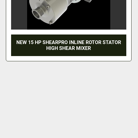
NEW 15 HP SHEARPRO INLINE ROTOR STATOR
HIGH SHEAR MIXER
‹
›