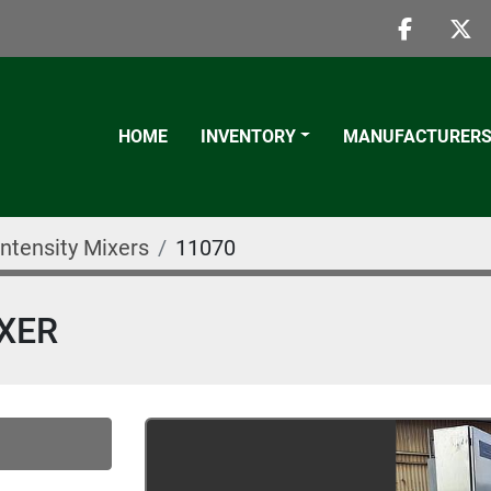
faceboo
twi
HOME
INVENTORY
MANUFACTURER
Intensity Mixers
11070
IXER