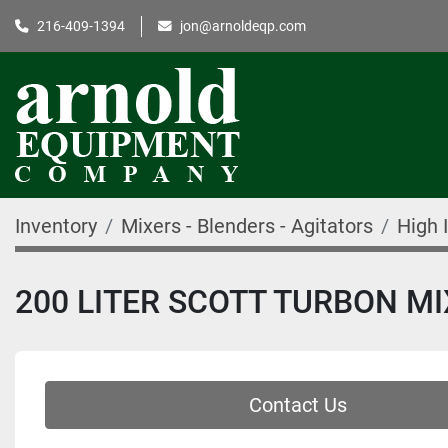
216-409-1394
jon@arnoldeqp.com
Inventory
Mixers - Blenders - Agitators
High 
200 LITER SCOTT TURBON M
Contact Us