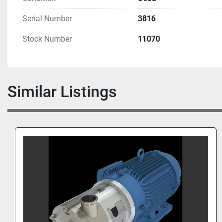
Serial Number
3816
Stock Number
11070
Similar Listings