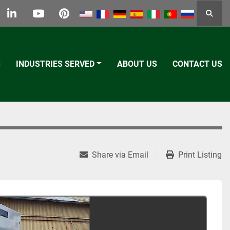
Searc
k
tter
linkedin
youtube
pinterest
S
INDUSTRIES SERVED
ABOUT US
CONTACT US
Share via Email
Print Listing