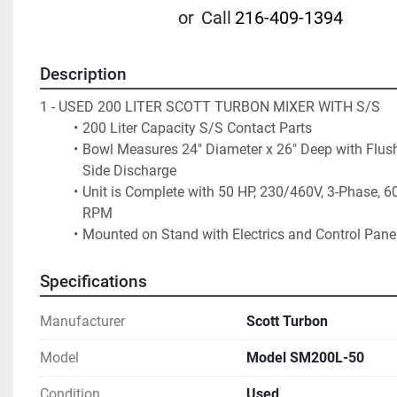
or
Call
216-409-1394
Description
1 - USED 200 LITER SCOTT TURBON MIXER WITH S/S
200 Liter Capacity S/S Contact Parts 
Bowl Measures 24" Diameter x 26" Deep with Flus
Side Discharge
Unit is Complete with 50 HP, 230/460V, 3-Phase, 60
RPM 
Mounted on Stand with Electrics and Control Pane
Specifications
Manufacturer
Scott Turbon
Model
Model SM200L-50
Condition
Used