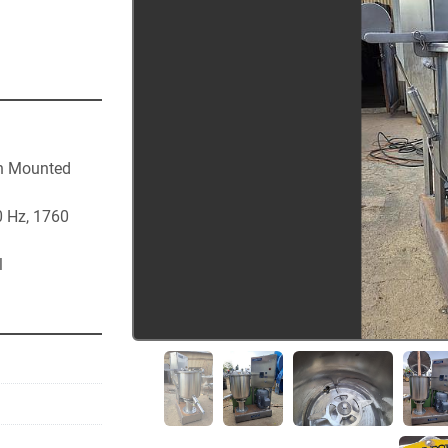
h Mounted 
 Hz, 1760 
l