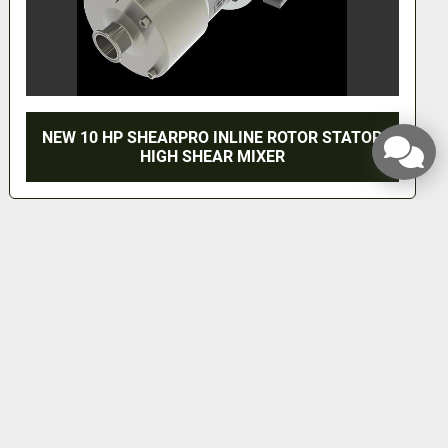
NEW 10 HP SHEARPRO INLINE ROTOR STATOR
HIGH SHEAR MIXER