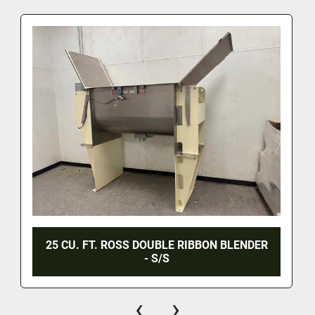
25 CU. FT. ROSS DOUBLE RIBBON BLENDER
- S/S
‹
›