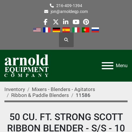
216-409-1394
jon@arnoldeqp.com
facebook
twitter
linkedin
youtube
pinterest
Search
Menu
Inventory
Mixers - Blenders - Agitators
Ribbon & Paddle Blenders
11586
50 CU. FT. STRONG SCOTT
RIBBON BLENDER - S/S - 10