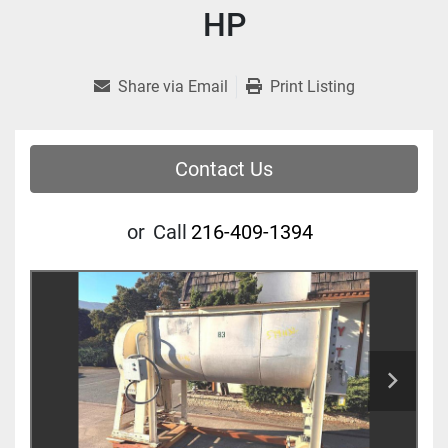
HP
Share via Email
Print Listing
Contact Us
or
Call
216-409-1394