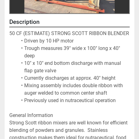
Description
50 CF (ESTIMATE) STRONG SCOTT RIBBON BLENDER
Driven by 10 HP motor
Trough measures 39" wide x 100" long x 40" 
deep
10" x 10" end bottom discharge with manual 
flap gate valve
Currently discharges at approx. 40" height
Mixing assembly includes double ribbon with 
auger welded to common center shaft
Previously used in nutraceutical operation
General Information
Strong Scott ribbon mixers are well known for efficient 
blending of powders and granules.  Stainless 
construction makes them ideal for nutraceutical, food 