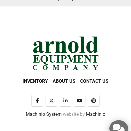
INVENTORY
ABOUT US
CONTACT US
facebook
twitter
linkedin
youtube
pinterest
Machinio System
website by
Machinio