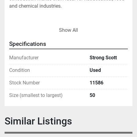
and chemical industries.
Show All
Specifications
Manufacturer
Strong Scott
Condition
Used
Stock Number
11586
Size (smallest to largest)
50
Similar Listings