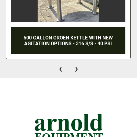
ALLON GROEN KETTLE WITH NEW
60 GALLO
ION OPTIONS - 316 S/S - 40 PSI
GROEN T
‹
›