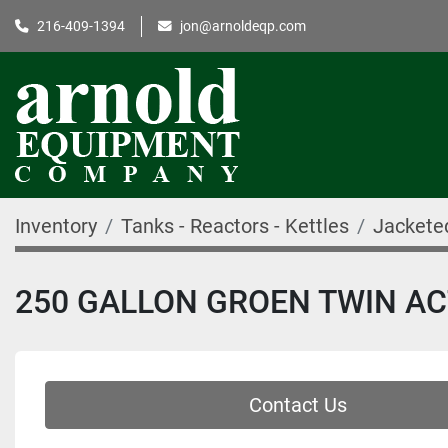
216-409-1394
jon@arnoldeqp.com
Inventory
Tanks - Reactors - Kettles
Jackete
250 GALLON GROEN TWIN ACT
Contact Us