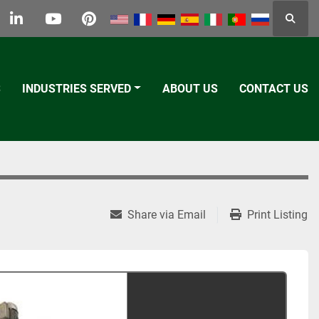
Searc
k
tter
linkedin
youtube
pinterest
S
INDUSTRIES SERVED
ABOUT US
CONTACT US
Share via Email
Print Listing