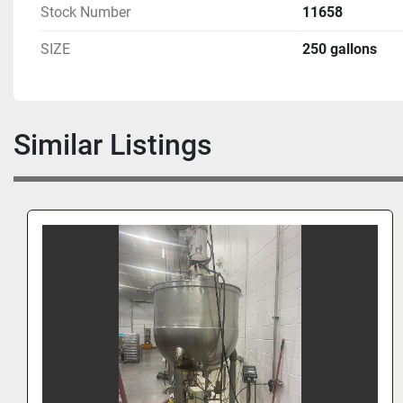
Stock Number
11658
SIZE
250 gallons
Similar Listings