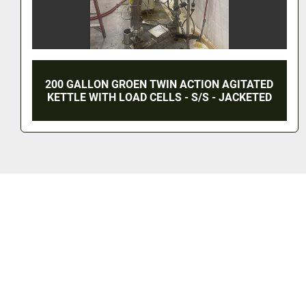
LLON GROEN TWIN ACTION AGITATED
500 G
WITH LOAD CELLS - S/S - JACKETED
AGITAT