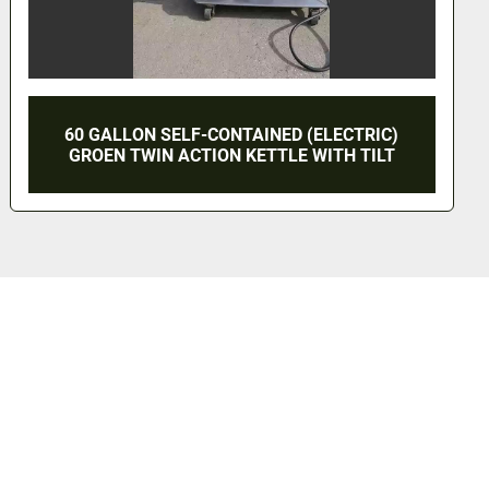
5 GALLON 
N SELF-CONTAINED (ELECTRIC)
KETTL
WIN ACTION KETTLE WITH TILT