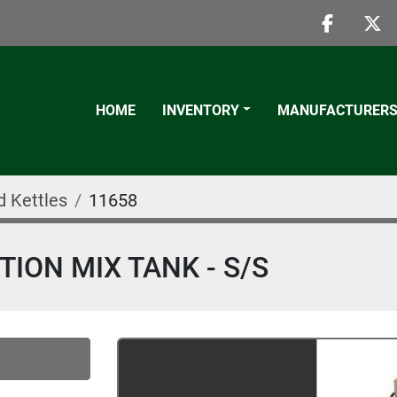
faceboo
twi
HOME
INVENTORY
MANUFACTURER
d Kettles
11658
ION MIX TANK - S/S