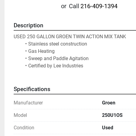
or
Call
216-409-1394
Description
USED 250 GALLON GROEN TWIN ACTION MIX TANK
Stainless steel construction
Gas Heating
Sweep and Paddle Agitation
Certified by Lee Industries			
Specifications
Manufacturer
Groen
Model
250U1OS
Condition
Used