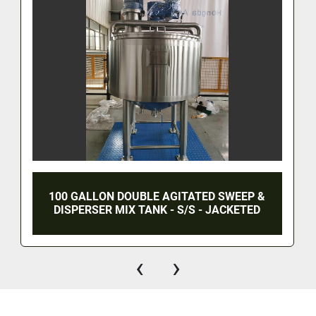
100 GALLON DOUBLE AGITATED SWEEP &
DISPERSER MIX TANK - S/S - JACKETED
‹
›