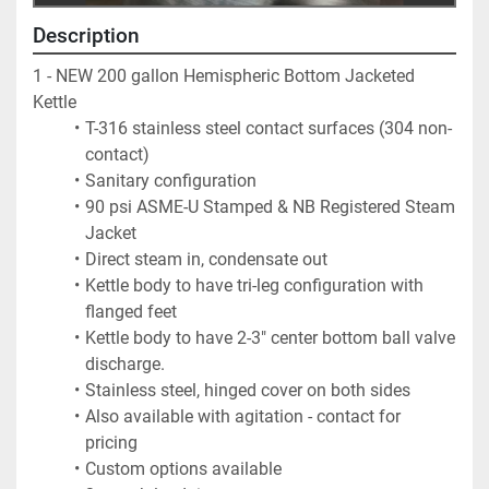
Description
1 - NEW 200 gallon Hemispheric Bottom Jacketed 
Kettle  
T-316 stainless steel contact surfaces (304 non-
contact)  
Sanitary configuration
90 psi ASME-U Stamped & NB Registered Steam 
Jacket  
Direct steam in, condensate out
Kettle body to have tri-leg configuration with 
flanged feet
Kettle body to have 2-3" center bottom ball valve 
discharge.
Stainless steel, hinged cover on both sides
Also available with agitation - contact for 
pricing
Custom options available 