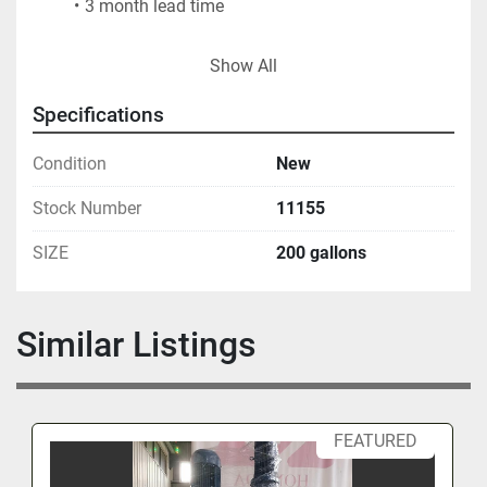
3 month lead time
FOB - USA LOCATION
Show All
Specifications
Condition
New
Stock Number
11155
SIZE
200 gallons
Similar Listings
FEATURED