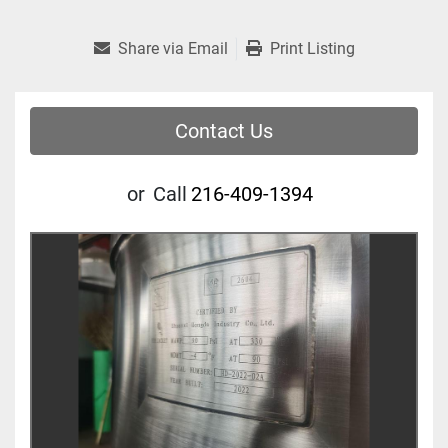
Share via Email
Print Listing
Contact Us
or
Call
216-409-1394