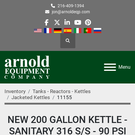
216-409-1394
jon@arnoldeqp.com
facebook
twitter
linkedin
youtube
pinterest
Search
Menu
Inventory
Tanks - Reactors - Kettles
Jacketed Kettles
11155
NEW 200 GALLON KETTLE -
SANITARY 316 S/S - 90 PSI