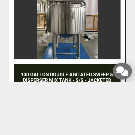
100 GALLON DOUBLE AGITATED SWEEP &
DISPERSER MIX TANK - S/S - JACKETED
‹
›