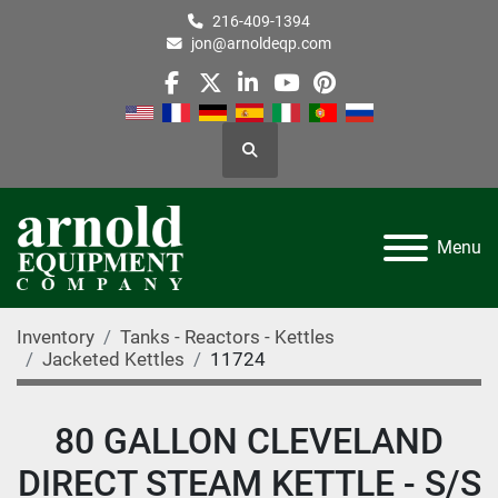
216-409-1394
jon@arnoldeqp.com
facebook
twitter
linkedin
youtube
pinterest
Search
Menu
Inventory
Tanks - Reactors - Kettles
Jacketed Kettles
11724
80 GALLON CLEVELAND
DIRECT STEAM KETTLE - S/S