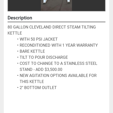
Description
80 GALLON CLEVELAND DIRECT STEAM TILTING 
KETTLE
WITH 50 PSI JACKET
RECONDITIONED WITH 1 YEAR WARRANTY
BARE KETTLE
TILT TO POUR DISCHARGE
COST TO CHANGE TO A STAINLESS STEEL 
STAND - ADD $3,500.00 
NEW AGITATION OPTIONS AVAILABLE FOR 
THIS KETTLE
2" BOTTOM OUTLET