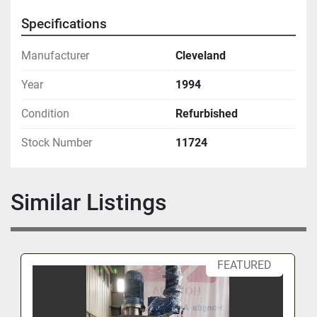
Specifications
Manufacturer
Cleveland
Year
1994
Condition
Refurbished
Stock Number
11724
Similar Listings
FEATURED