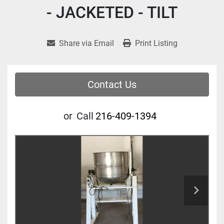
- JACKETED - TILT
Share via Email
Print Listing
Contact Us
or
Call
216-409-1394