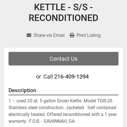
KETTLE - S/S -
RECONDITIONED
Share via Email
Print Listing
Contact Us
or
Call
216-409-1394
Description
1 – used 20 qt. 5 gallon Groen Kettle. Model TDB-20. 
Stainless steel construction. Jacketed.  Self contained 
electrically heated. Offered reconditioned with a 1 year 
warranty.  F.O.B. - SAVANNAH, GA