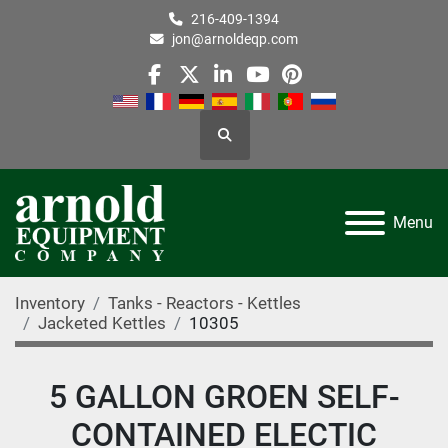
216-409-1394
jon@arnoldeqp.com
facebook
twitter
linkedin
youtube
pinterest
Search
Menu
Inventory
Tanks - Reactors - Kettles
Jacketed Kettles
10305
5 GALLON GROEN SELF-
CONTAINED ELECTIC