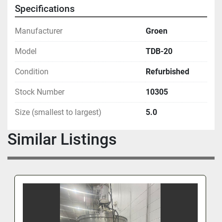
Specifications
Manufacturer
Groen
Model
TDB-20
Condition
Refurbished
Stock Number
10305
Size (smallest to largest)
5.0
Similar Listings