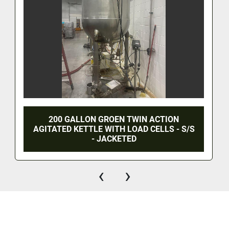
200 GALLON GROEN TWIN ACTION
AGITATED KETTLE WITH LOAD CELLS - S/S
- JACKETED
‹
›