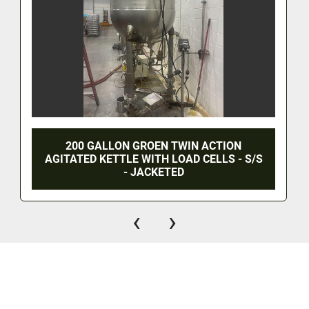
200 GALLON GROEN TWIN ACTION
AGITATED KETTLE WITH LOAD CELLS - S/S
- JACKETED
‹
›