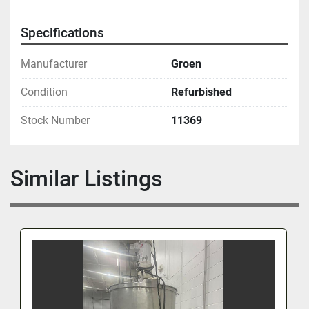
Specifications
Manufacturer
Groen
Condition
Refurbished
Stock Number
11369
Similar Listings