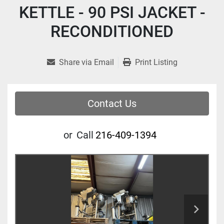
KETTLE - 90 PSI JACKET -
RECONDITIONED
Share via Email
Print Listing
Contact Us
or
Call
216-409-1394