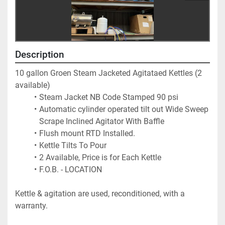
Description
10 gallon Groen Steam Jacketed Agitataed Kettles (2 
available) 
Steam Jacket NB Code Stamped 90 psi
Automatic cylinder operated tilt out Wide Sweep 
Scrape Inclined Agitator With Baffle
Flush mount RTD Installed.
Kettle Tilts To Pour
2 Available, Price is for Each Kettle
F.O.B. - LOCATION
Kettle & agitation are used, reconditioned, with a 
warranty.