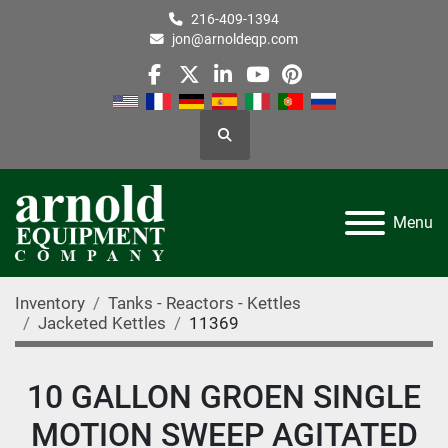
216-409-1394
jon@arnoldeqp.com
facebook
twitter
linkedin
youtube
pinterest
Search
Menu
Inventory
Tanks - Reactors - Kettles
Jacketed Kettles
11369
10 GALLON GROEN SINGLE
MOTION SWEEP AGITATED