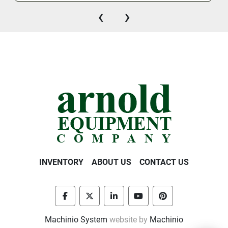
‹
›
INVENTORY
ABOUT US
CONTACT US
facebook
twitter
linkedin
youtube
pinterest
Machinio System
website by
Machinio