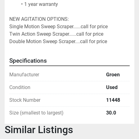
1 year warranty
NEW AGITATION OPTIONS:
Single Motion Sweep Scraper......call for price
Twin Action Sweep Scraper......call for price
Double Motion Sweep Scraper....call for price 
Specifications
Manufacturer
Groen
Condition
Used
Stock Number
11448
Size (smallest to largest)
30.0
Similar Listings