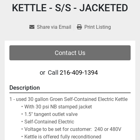
KETTLE - S/S - JACKETED
Share via Email
Print Listing
Contact Us
or
Call
216-409-1394
Description
1 - used 30 gallon Groen Self-Contained Electric Kettle
With 30 psi NB stamped jacket 
1.5" tangent outlet valve
Self-Contained Electric
Voltage to be set for customer:  240 or 480V
Kettle is offered fully reconditioned 