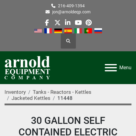
216-409-1394
jon@arnoldeqp.com
facebook
twitter
linkedin
youtube
pinterest
Search
Menu
Inventory
Tanks - Reactors - Kettles
Jacketed Kettles
11448
30 GALLON SELF
CONTAINED ELECTRIC