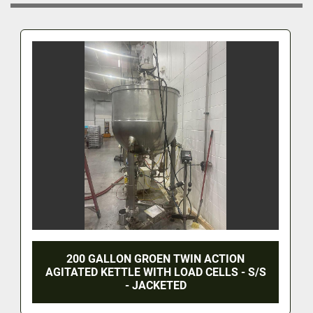
200 GALLON GROEN TWIN ACTION
AGITATED KETTLE WITH LOAD CELLS - S/S
- JACKETED