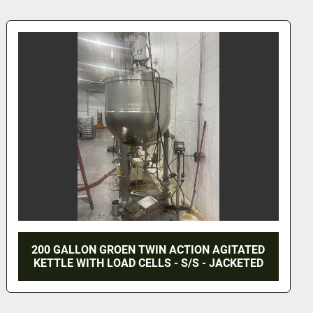
75 GALLON LEE AGITATED KETTLE - S/S -
JACKETED