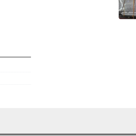
es only