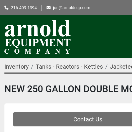
216-409-1394
jon@arnoldeqp.com
Inventory
Tanks - Reactors - Kettles
Jackete
NEW 250 GALLON DOUBLE MOT
Contact Us