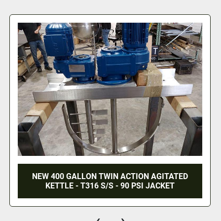
200 GALLON GROEN TWIN ACTION AGITATED
KETTLE WITH LOAD CELLS - S/S - JACKETED