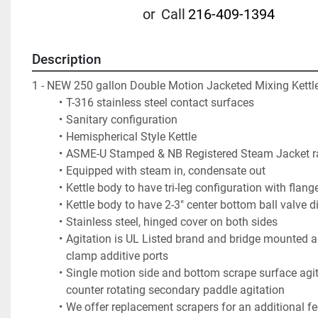
or
Call
216-409-1394
Description
1 - NEW 250 gallon Double Motion Jacketed Mixing Kettle
T-316 stainless steel contact surfaces  
Sanitary configuration
Hemispherical Style Kettle
ASME-U Stamped & NB Registered Steam Jacket ra
Equipped with steam in, condensate out
Kettle body to have tri-leg configuration with flang
Kettle body to have 2-3" center bottom ball valve d
Stainless steel, hinged cover on both sides
Agitation is UL Listed brand and bridge mounted an
clamp additive ports
Single motion side and bottom scrape surface agita
counter rotating secondary paddle agitation
We offer replacement scrapers for an additional fee