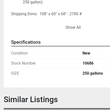
250 gallon)
Shipping Dims:  108" x 60" x 68" - 2700 #
FOB - USA LOCATION
Show All
* Photos show a 200 gallon and are for reference purpos
Specifications
Condition
New
Stock Number
10686
SIZE
250 gallons
Similar Listings