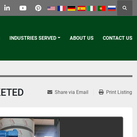
Searc
k
tter
linkedin
youtube
pinterest
S
INDUSTRIES SERVED
ABOUT US
CONTACT US
KETED
Share via Email
Print Listing