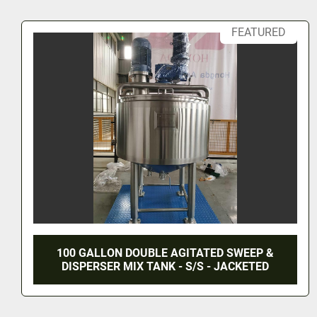
NEW 400 GALLON TWIN ACTION AGITATED
KETTLE - T316 S/S - 90 PSI JACKET