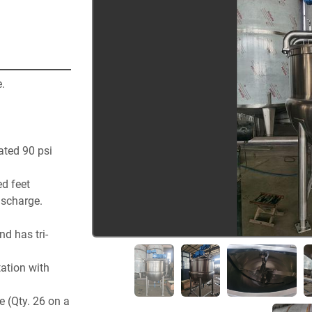
.  
ted 90 psi
ed feet
ischarge.
d has tri-
tion with 
 (Qty. 26 on a 