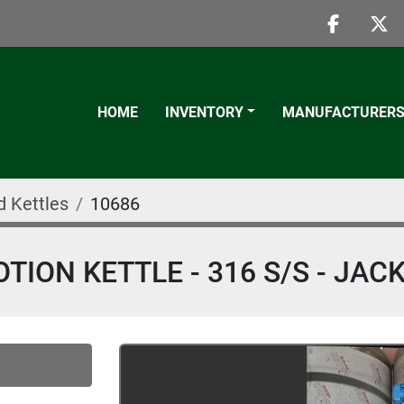
faceboo
twi
HOME
INVENTORY
MANUFACTURER
d Kettles
10686
ION KETTLE - 316 S/S - JAC