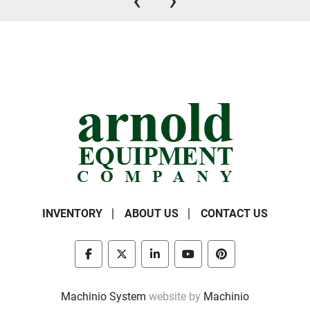
‹
›
INVENTORY
ABOUT US
CONTACT US
facebook
twitter
linkedin
youtube
pinterest
Machinio System
website by
Machinio