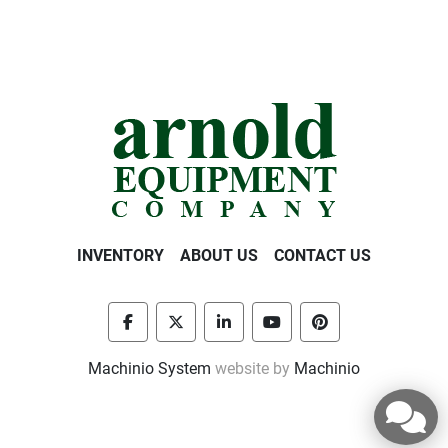
INVENTORY
ABOUT US
CONTACT US
facebook
twitter
linkedin
youtube
pinterest
Machinio System
website by
Machinio