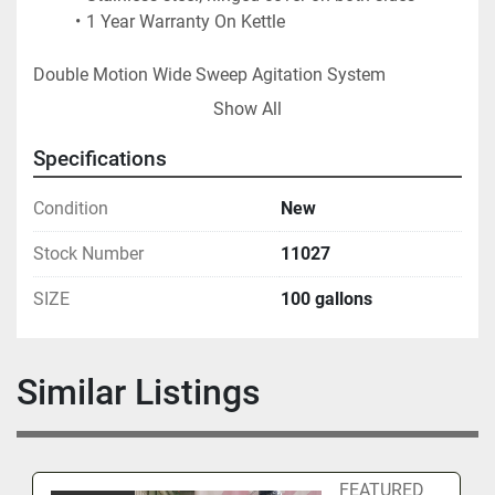
1 Year Warranty On Kettle
Double Motion Wide Sweep Agitation System
This is a true counter-rotating design with the 
Show All
scrapers turning one direction and the flight 
bars turning the opposite direction. 
Specifications
Each shaft controlled by a separate drive and 
VFD. 
Condition
New
Agitation system is is manufactured in the USA 
Stock Number
11027
using USA manufactured gearmotor.  
1 Year Warranty On Agitation
SIZE
100 gallons
FOB - USA LOCATION
Similar Listings
FEATURED