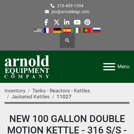
216-409-1394
jon@arnoldeqp.com
facebook
twitter
linkedin
youtube
pinterest
Search
Menu
Inventory
Tanks - Reactors - Kettles
Jacketed Kettles
11027
NEW 100 GALLON DOUBLE
MOTION KETTLE - 316 S/S -