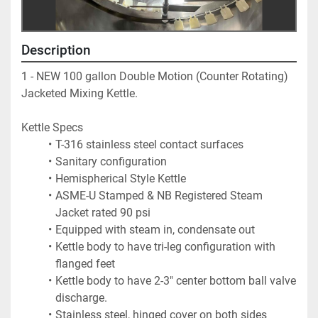
Description
1 - NEW 100 gallon Double Motion (Counter Rotating) 
Jacketed Mixing Kettle.  
Kettle Specs
T-316 stainless steel contact surfaces
Sanitary configuration
Hemispherical Style Kettle
ASME-U Stamped & NB Registered Steam 
Jacket rated 90 psi
Equipped with steam in, condensate out
Kettle body to have tri-leg configuration with 
flanged feet
Kettle body to have 2-3" center bottom ball valve 
discharge.
Stainless steel, hinged cover on both sides