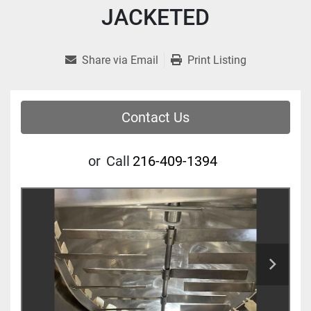
JACKETED
Share via Email
Print Listing
Contact Us
or
Call
216-409-1394