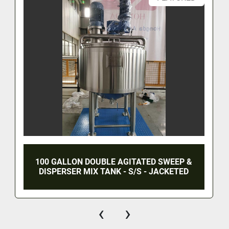
100 GALLON DOUBLE AGITATED SWEEP &
DISPERSER MIX TANK - S/S - JACKETED
‹
›