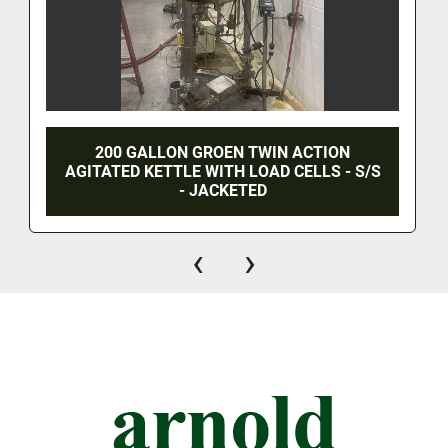
200 GALLON GROEN TWIN ACTION
AGITATED KETTLE WITH LOAD CELLS - S/S
- JACKETED
‹
›