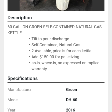
Description
60 GALLON GROEN SELF-CONTAINED NATURAL GAS 
KETTLE
Tilt to pour discharge
Self-Contained, Natural Gas
2 Available, price is for each kettle
Add $150.00 for palletizing
as-is, where-is, no expressed or implied 
warranty
Specifications
Manufacturer
Groen
Model
DH-60
Year
2016