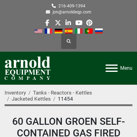
216-409-1394
jon@arnoldeqp.com
facebook
twitter
linkedin
youtube
pinterest
Search
Menu
Inventory
Tanks - Reactors - Kettles
Jacketed Kettles
11454
60 GALLON GROEN SELF-
CONTAINED GAS FIRED