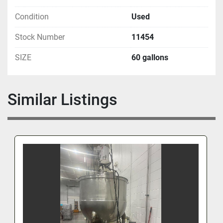
Condition
Used
Stock Number
11454
SIZE
60 gallons
Similar Listings