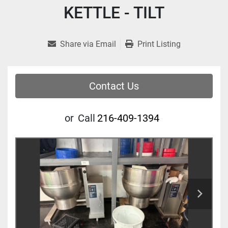
KETTLE - TILT
Share via Email
Print Listing
Contact Us
or
Call
216-409-1394