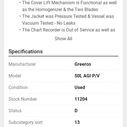
The Cover Lift Mechanism is Functional as well 
as the Homogenizer & the Two Blades
The Jacket was Pressure Tested & Vessel was 
Vacuum Tested - No Leaks
The Chart Recorder is Out of Service as well as 
The Hour Meter
Show All
The Light Bulb Gave Some Trouble in the Video 
was Replaced
Specifications
Note: Outer Paddles Must be Jogged to Index 
(Amber Light), Before the Cover Will Open
Manufacturer
Greerco
Limit Switch with Long Arm to Contact Tank:  
Model
50L AGI P/V
Must be in the Correct Position for Lifting & for 
Paddle Operation
Condition
Used
Last Used in Sanitary Cosmetics Facility
Stock Number
11204
Status
D
Subcategory sort
13