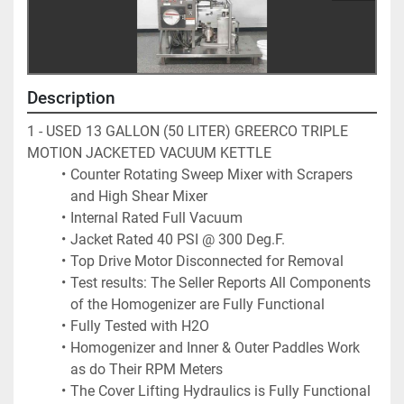
Description
1 - USED 13 GALLON (50 LITER) GREERCO TRIPLE 
MOTION JACKETED VACUUM KETTLE 
Counter Rotating Sweep Mixer with Scrapers 
and High Shear Mixer
Internal Rated Full Vacuum
Jacket Rated 40 PSI @ 300 Deg.F.
Top Drive Motor Disconnected for Removal
Test results: The Seller Reports All Components 
of the Homogenizer are Fully Functional
Fully Tested with H2O 
Homogenizer and Inner & Outer Paddles Work 
as do Their RPM Meters
The Cover Lifting Hydraulics is Fully Functional