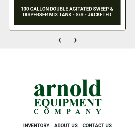
100 GALLON DOUBLE AGITATED SWEEP &
DISPERSER MIX TANK - S/S - JACKETED
‹
›
INVENTORY
ABOUT US
CONTACT US