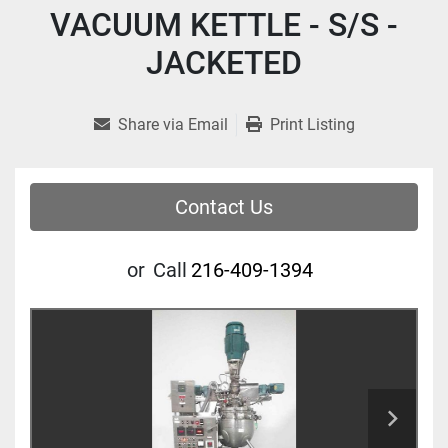
VACUUM KETTLE - S/S -
JACKETED
Share via Email
Print Listing
Contact Us
or
Call
216-409-1394