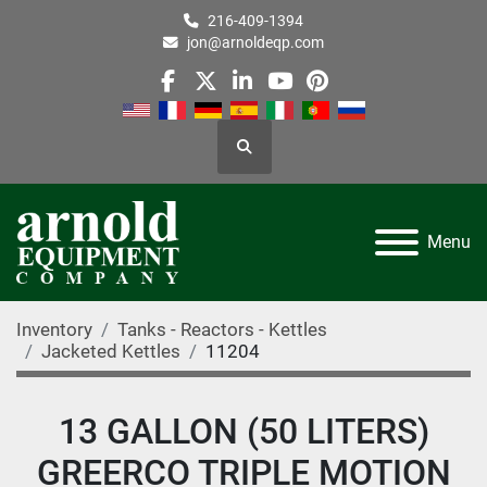
216-409-1394
jon@arnoldeqp.com
facebook
twitter
linkedin
youtube
pinterest
Search
Menu
Inventory
Tanks - Reactors - Kettles
Jacketed Kettles
11204
13 GALLON (50 LITERS)
GREERCO TRIPLE MOTION