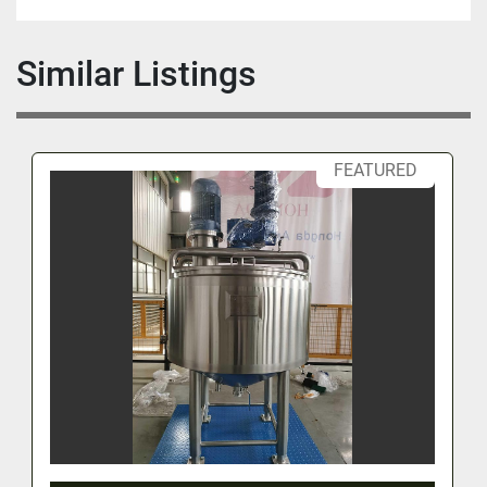
Similar Listings
FEATURED