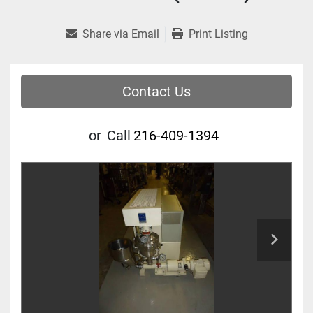
Share via Email
Print Listing
Contact Us
or
Call
216-409-1394