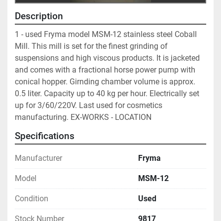
Description
1 - used Fryma model MSM-12 stainless steel Coball 
Mill. This mill is set for the finest grinding of 
suspensions and high viscous products. It is jacketed 
and comes with a fractional horse power pump with 
conical hopper. Girnding chamber volume is approx. 
0.5 liter. Capacity up to 40 kg per hour. Electrically set 
up for 3/60/220V. Last used for cosmetics 
manufacturing. EX-WORKS - LOCATION
Specifications
Manufacturer
Fryma
Model
MSM-12
Condition
Used
Stock Number
9817