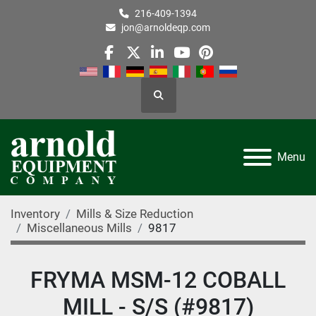
216-409-1394
jon@arnoldeqp.com
facebook
twitter
linkedin
youtube
pinterest
Search
Menu
Inventory
Mills & Size Reduction
Miscellaneous Mills
9817
FRYMA MSM-12 COBALL
MILL - S/S (#9817)