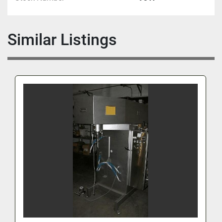
Similar Listings