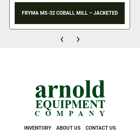
FRYMA MS-32 COBALL MILL – JACKETED
‹
›
INVENTORY
ABOUT US
CONTACT US