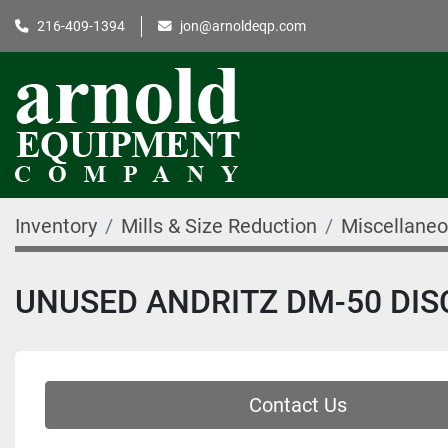
216-409-1394
jon@arnoldeqp.com
Inventory
Mills & Size Reduction
Miscellaneo
UNUSED ANDRITZ DM-50 DISC
Contact Us