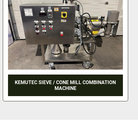
KEMUTEC SIEVE / CONE MILL COMBINATION
MACHINE