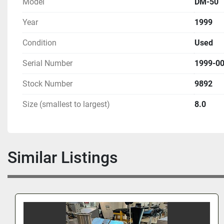
Model
DM-50
Year
1999
Condition
Used
Serial Number
1999-0
Stock Number
9892
Size (smallest to largest)
8.0
Similar Listings