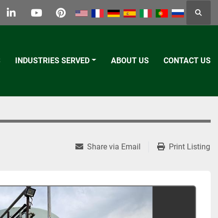
Searc
k
tter
linkedin
youtube
pinterest
S
INDUSTRIES SERVED
ABOUT US
CONTACT US
Share via Email
Print Listing