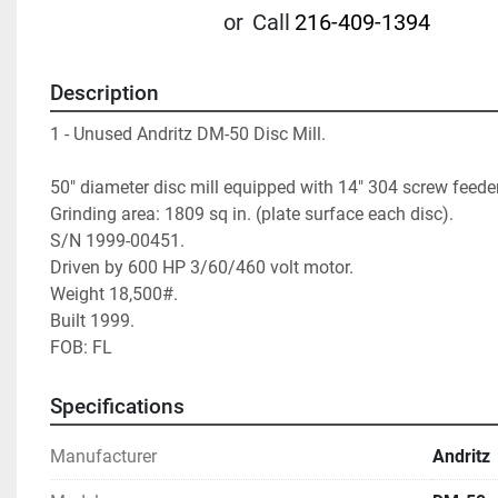
or
Call
216-409-1394
Description
1 - Unused Andritz DM-50 Disc Mill. 
50" diameter disc mill equipped with 14" 304 screw feeder
Grinding area: 1809 sq in. (plate surface each disc). 
S/N 1999-00451. 
Driven by 600 HP 3/60/460 volt motor. 
Weight 18,500#. 
Built 1999. 
FOB: FL  		 
Specifications
Manufacturer
Andritz