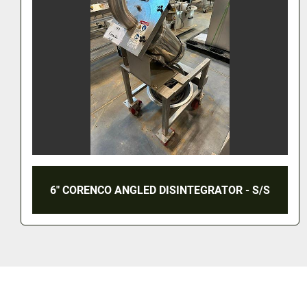
6" CORENCO ANGLED DISINTEGRATOR - S/S