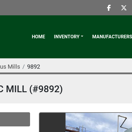
faceboo
twi
HOME
INVENTORY
MANUFACTURER
us Mills
9892
 MILL (#9892)