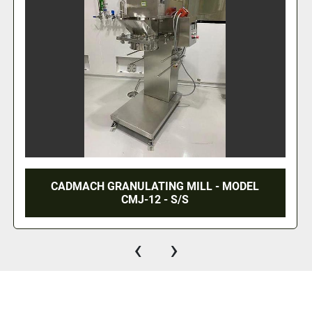
CADMACH GRANULATING MILL - MODEL
CMJ-12 - S/S
‹
›